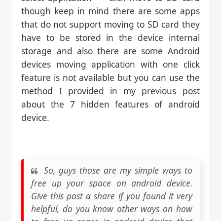
though keep in mind there are some apps
that do not support moving to SD card they
have to be stored in the device internal
storage and also there are some Android
devices moving application with one click
feature is not available but you can use the
method I provided in my previous post
about the 7 hidden features of android
device.
So, guys those are my simple ways to
free up your space on android device.
Give this post a share if you found it very
helpful, do you know other ways on how