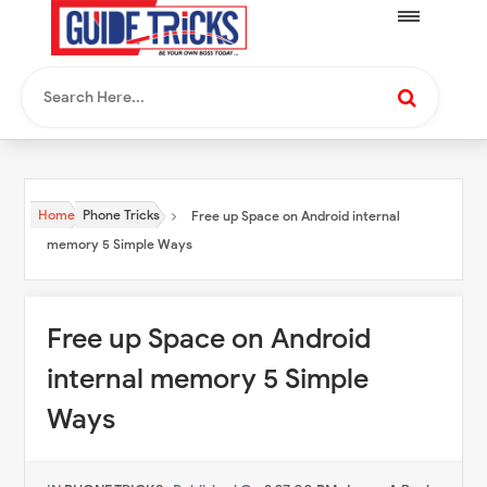
Home
Phone Tricks
Free up Space on Android internal
memory 5 Simple Ways
Free up Space on Android
internal memory 5 Simple
Ways