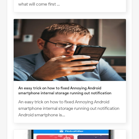
what will come first …
An easy trick on how to fixed Annoying Android
smartphone internal storage running out notification
An easy trick on how to fixed Annoying Android
smartphone internal storage running out notification
Android smartphone is…