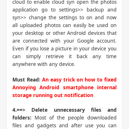
cloud to enable cloud syn open the photos
application go to settings>> backup and
syn>> change the settings to on and now
all uploaded photos can easily be used on
your desktop or other Android devices that
are connected with your Google account.
Even if you lose a picture in your device you
can simply retrieve it back any time
anywhere with any device.
Must Read:
An easy trick on how to fixed
Annoying Android smartphone internal
storage running out notification
4.==> Delete unnecessary files and
folders:
Most of the people downloaded
files and gadgets and after use you can