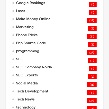
Google Rankings
(1)
Laser
(1)
Make Money Online
(37)
Marketing
(3)
Phone Tricks
(31)
Php Source Code
(5)
programming
(27)
SEO
(11)
SEO Company Noida
(1)
SEO Experts
(2)
Social Media
(13)
Tech Development
(41)
Tech News
(37)
technology
(14)