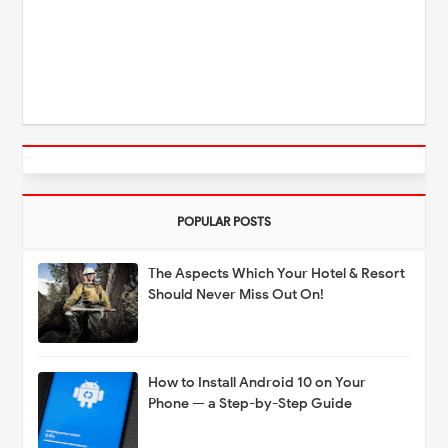
POPULAR POSTS
The Aspects Which Your Hotel & Resort
Should Never Miss Out On!
How to Install Android 10 on Your
Phone — a Step-by-Step Guide