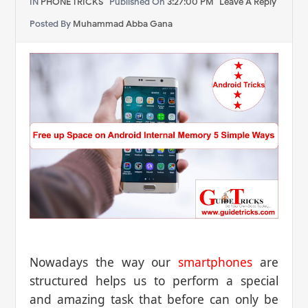
IN
PHONE TRICKS
Published On
3:27:00 PM
Leave A Reply
Posted By
Muhammad Abba Gana
Nowadays the way our
smartphones
are
structured helps us to perform a special
and amazing task that before can only be