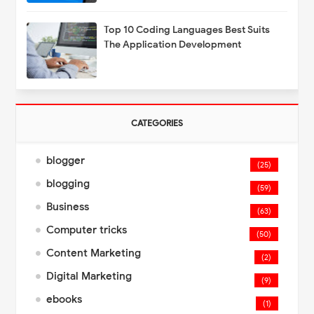
Top 10 Coding Languages Best Suits
The Application Development
CATEGORIES
blogger
(25)
blogging
(59)
Business
(63)
Computer tricks
(50)
Content Marketing
(2)
Digital Marketing
(9)
ebooks
(1)