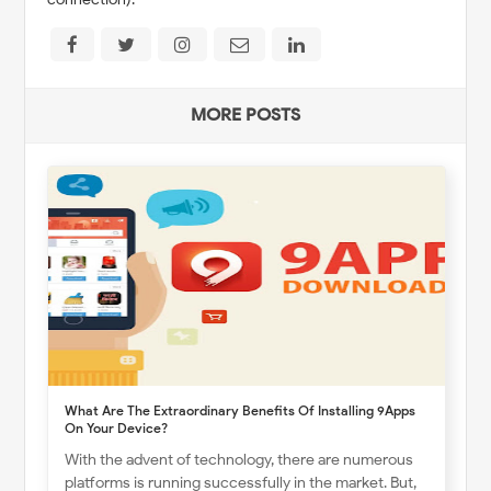
MORE POSTS
What Are The Extraordinary Benefits Of Installing 9Apps
On Your Device?
With the advent of technology, there are numerous
platforms is running successfully in the market. But,