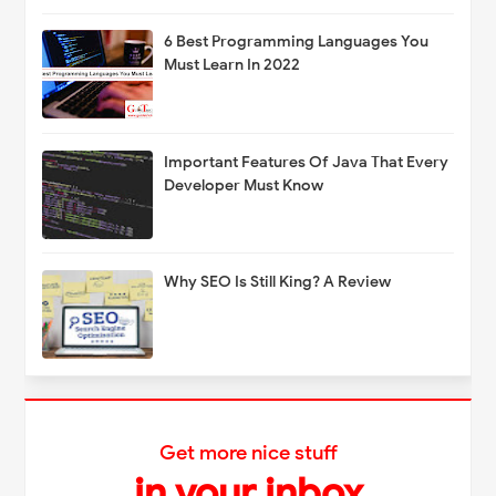
6 Best Programming Languages You
Must Learn In 2022
Important Features Of Java That Every
Developer Must Know
Why SEO Is Still King? A Review
Get more nice stuff
in your inbox