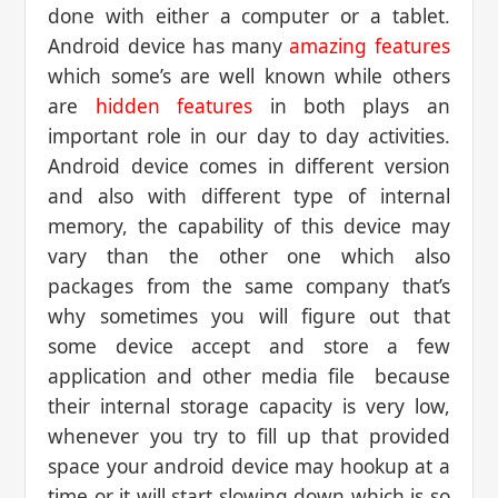
done with either a computer or a tablet.
Android device has many
amazing features
which some’s are well known while others
are
hidden features
in both plays an
important role in our day to day activities.
Android device comes in different version
and also with different type of internal
memory, the capability of this device may
vary than the other one which also
packages from the same company that’s
why sometimes you will figure out that
some device accept and store a few
application and other media file because
their internal storage capacity is very low,
whenever you try to fill up that provided
space your android device may hookup at a
time or it will start slowing down which is so