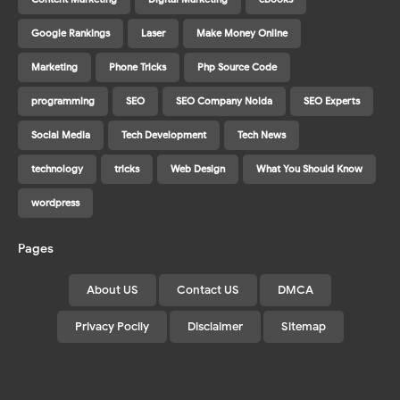
Google Rankings
Laser
Make Money Online
Marketing
Phone Tricks
Php Source Code
programming
SEO
SEO Company Noida
SEO Experts
Social Media
Tech Development
Tech News
technology
tricks
Web Design
What You Should Know
wordpress
Pages
About US
Contact US
DMCA
Privacy Pocily
Disclaimer
Sitemap