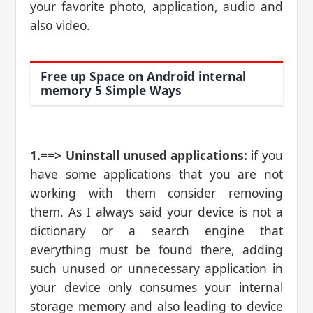
your favorite photo, application, audio and
also video.
Free up Space on Android internal
memory 5 Simple Ways
1.==> Uninstall unused applications:
if you
have some applications that you are not
working with them consider removing
them. As I always said your device is not a
dictionary or a search engine that
everything must be found there, adding
such unused or unnecessary application in
your device only consumes your internal
storage memory and also leading to device