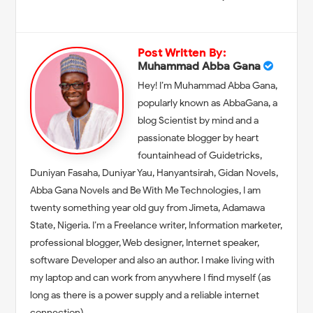
Post Written By:
Muhammad Abba Gana
Hey! I’m Muhammad Abba Gana,
popularly known as AbbaGana, a
blog Scientist by mind and a
passionate blogger by heart
fountainhead of Guidetricks,
Duniyan Fasaha, Duniyar Yau, Hanyantsirah, Gidan Novels,
Abba Gana Novels and Be With Me Technologies, I am
twenty something year old guy from Jimeta, Adamawa
State, Nigeria. I’m a Freelance writer, Information marketer,
professional blogger, Web designer, Internet speaker,
software Developer and also an author. I make living with
my laptop and can work from anywhere I find myself (as
long as there is a power supply and a reliable internet
connection).