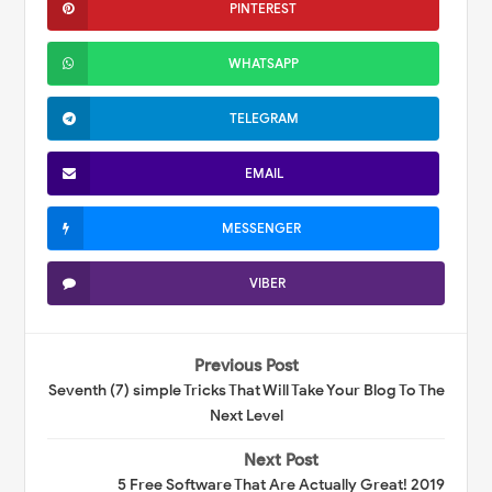
PINTEREST
WHATSAPP
TELEGRAM
EMAIL
MESSENGER
VIBER
Previous Post
Seventh (7) simple Tricks That Will Take Your Blog To The
Next Level
Next Post
5 Free Software That Are Actually Great! 2019