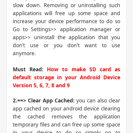
slow down. Removing or uninstalling such
applications will free up some space and
increase your device performance to do so
Go to Settings>> application manager or
apps>> uninstall the application that you
don’t use or you don’t want to use
anymore.
Must Read:
How to make SD card as
default storage in your Android Device
Version 5, 6, 7, 8 and 9
2.==> Clear App Cached:
you can also clear
app cached on your android device clearing
the cached removes the application
temporary files and can free up some space
in your device to do so simply go to