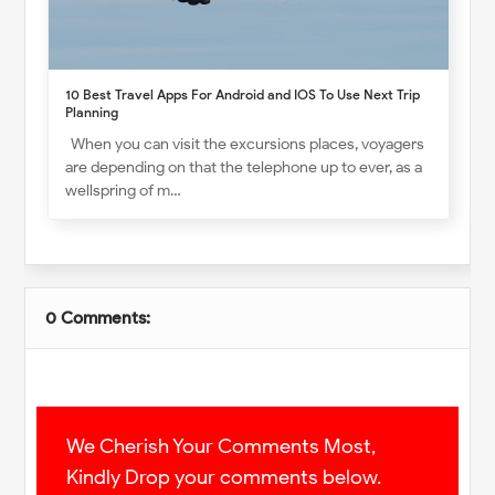
10 Best Travel Apps For Android and IOS To Use Next Trip
Planning
When you can visit the excursions places, voyagers
are depending on that the telephone up to ever, as a
wellspring of m…
0 Comments:
We Cherish Your Comments Most,
Kindly Drop your comments below.