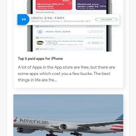
Top 5 paid apps for iPhone
A lot of Apps in the App store are free, but there are
some apps which cost you a few bucks. The best
things in life are fre…