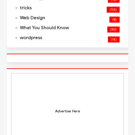
tricks
(114)
Web Design
(8)
What You Should Know
(90)
wordpress
(14)
Advertise Here