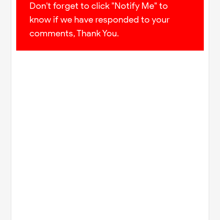
Don't forget to click "Notify Me" to
know if we have responded to your
comments, Thank You.