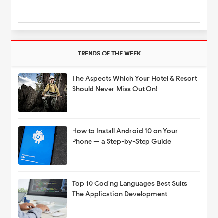
TRENDS OF THE WEEK
The Aspects Which Your Hotel & Resort
Should Never Miss Out On!
How to Install Android 10 on Your
Phone — a Step-by-Step Guide
Top 10 Coding Languages Best Suits
The Application Development