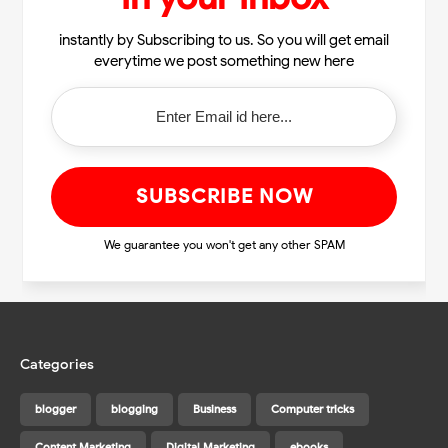
instantly by Subscribing to us. So you will get email
everytime we post something new here
We guarantee you won't get any other SPAM
Categories
blogger
blogging
Business
Computer tricks
Content Marketing
Digital Marketing
ebooks