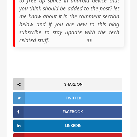
to free up space in android device that
you think should be added to the post? let
me know about it in the comment section
below and if you are new to this blog
subscribe to stay update with the tech
related stuff.
SHARE ON
TWITTER
FACEBOOK
LINKEDIN