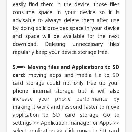
easily find them in the device, those files
consume space in your device so it is
advisable to always delete them after use
by doing so it provides space in your device
and space will be available for the next
download. Deleting unnecessary files
regularly keep your device storage free.
5.==> Moving files and Applications to SD
card:
moving apps and media file to SD
card storage could not only free up your
phone internal storage but it will also
increase your phone performance by
making it work and respond faster to move
application to SD card storage Go to
settings >> Application manager or Apps >>
select application >> click move to SD card