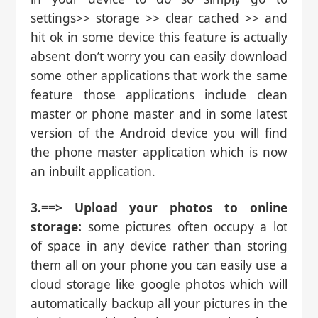
settings>> storage >> clear cached >> and
hit ok in some device this feature is actually
absent don’t worry you can easily download
some other applications that work the same
feature those applications include clean
master or phone master and in some latest
version of the Android device you will find
the phone master application which is now
an inbuilt application.
3.==> Upload your photos to online
storage:
some pictures often occupy a lot
of space in any device rather than storing
them all on your phone you can easily use a
cloud storage like google photos which will
automatically backup all your pictures in the