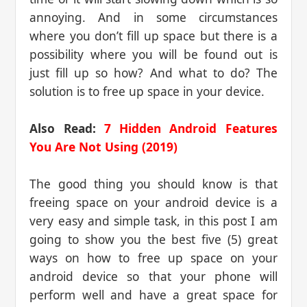
annoying. And in some circumstances
where you don’t fill up space but there is a
possibility where you will be found out is
just fill up so how? And what to do? The
solution is to free up space in your device.
Also Read:
7 Hidden Android Features
You Are Not Using (2019)
The good thing you should know is that
freeing space on your android device is a
very easy and simple task, in this post I am
going to show you the best five (5) great
ways on how to free up space on your
android device so that your phone will
perform well and have a great space for