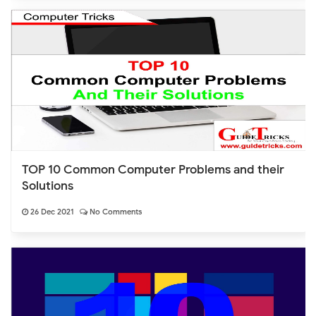
TOP 10 Common Computer Problems and their
Solutions
26 Dec 2021
No Comments