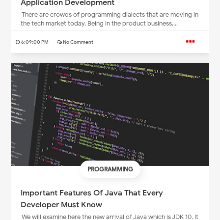
Application Development
There are crowds of programming dialects that are moving in
the tech market today. Being in the product business,...
6:09:00 PM
No Comment
PROGRAMMING
Important Features Of Java That Every
Developer Must Know
We will examine here the new arrival of Java which is JDK 10. It