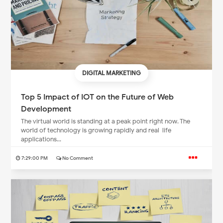
DIGITAL MARKETING
Top 5 Impact of IOT on the Future of Web
Development
The virtual world is standing at a peak point right now. The
world of technology is growing rapidly and real-life
applications...
7:29:00 PM
No Comment