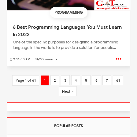
PROGRAMMING
6 Best Programming Languages You Must Learn
In 2022
One of the specific purposes for designing a programming
language in the world is to provide a solution for people...
9:36:00 AM
2 Comments
Page 1 of 61
1
2
3
4
5
6
7
61
Next »
POPULAR POSTS