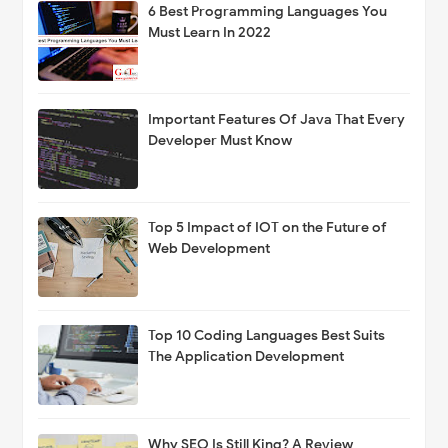
6 Best Programming Languages You
Must Learn In 2022
Important Features Of Java That Every
Developer Must Know
Top 5 Impact of IOT on the Future of
Web Development
Top 10 Coding Languages Best Suits
The Application Development
Why SEO Is Still King? A Review