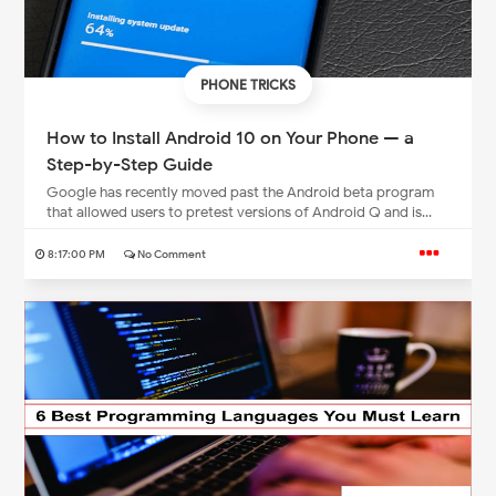
PHONE TRICKS
How to Install Android 10 on Your Phone — a
Step-by-Step Guide
Google has recently moved past the Android beta program
that allowed users to pretest versions of Android Q and is...
8:17:00 PM
No Comment