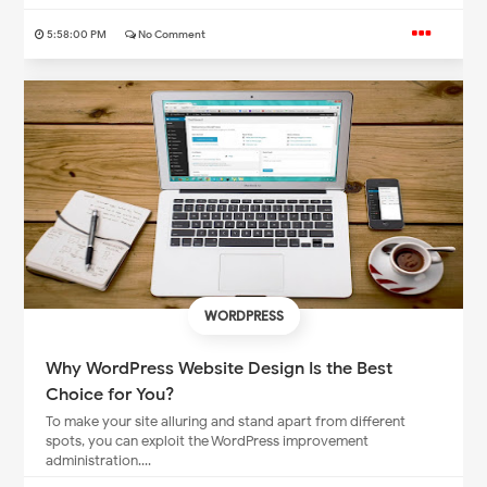
5:58:00 PM
No Comment
WORDPRESS
Why WordPress Website Design Is the Best
Choice for You?
To make your site alluring and stand apart from different
spots, you can exploit the WordPress improvement
administration....