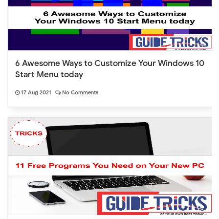
6 Awesome Ways to Customize Your Windows 10
Start Menu today
17 Aug 2021
No Comments