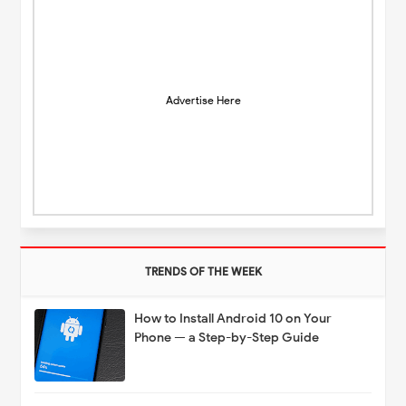
Advertise Here
TRENDS OF THE WEEK
How to Install Android 10 on Your
Phone — a Step-by-Step Guide