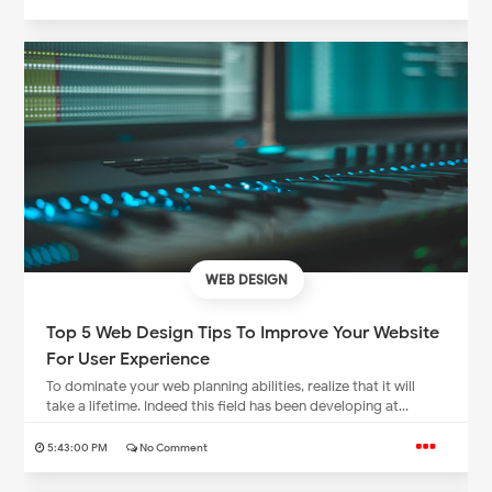
WEB DESIGN
Top 5 Web Design Tips To Improve Your Website
For User Experience
To dominate your web planning abilities, realize that it will
take a lifetime. Indeed this field has been developing at...
5:43:00 PM
No Comment