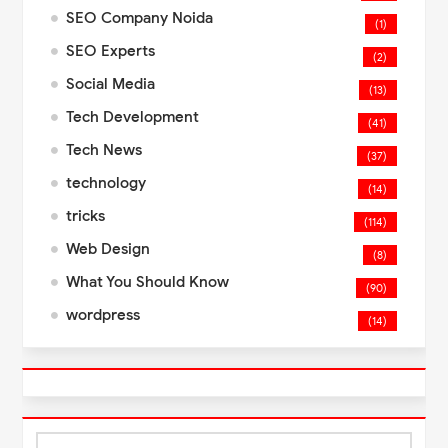
SEO Company Noida
(1)
SEO Experts
(2)
Social Media
(13)
Tech Development
(41)
Tech News
(37)
technology
(14)
tricks
(114)
Web Design
(8)
What You Should Know
(90)
wordpress
(14)