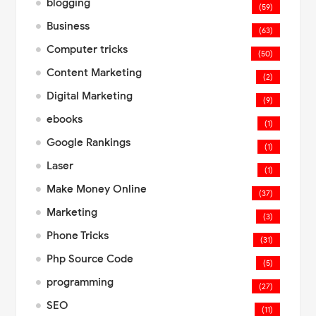
blogging
(59)
Business
(63)
Computer tricks
(50)
Content Marketing
(2)
Digital Marketing
(9)
ebooks
(1)
Google Rankings
(1)
Laser
(1)
Make Money Online
(37)
Marketing
(3)
Phone Tricks
(31)
Php Source Code
(5)
programming
(27)
SEO
(11)