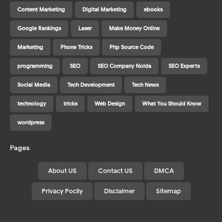
Content Marketing
Digital Marketing
ebooks
Google Rankings
Laser
Make Money Online
Marketing
Phone Tricks
Php Source Code
programming
SEO
SEO Company Noida
SEO Experts
Social Media
Tech Development
Tech News
technology
tricks
Web Design
What You Should Know
wordpress
Pages
About US
Contact US
DMCA
Privacy Pocily
Disclaimer
Sitemap