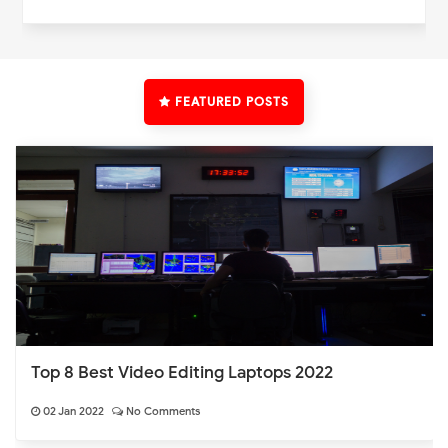
FEATURED POSTS
Top 8 Best Video Editing Laptops 2022
02 Jan 2022
No Comments