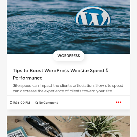
WORDPRESS
Tips to Boost WordPress Website Speed &
Performance
Site speed can impact the client's articulation. Slow site speed
can decrease the experience of clients toward your site....
5:36:00 PM
No Comment