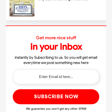
Get more nice stuff
in your inbox
instantly by Subscribing to us. So you will get email
everytime we post something new here
We guarantee you won't get any other SPAM