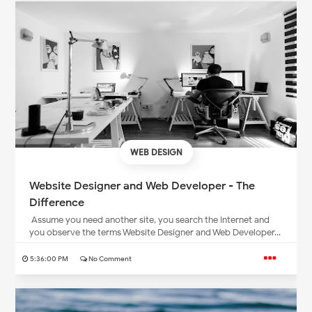
WEB DESIGN
Website Designer and Web Developer - The
Difference
Assume you need another site, you search the Internet and
you observe the terms Website Designer and Web Developer...
5:36:00 PM
No Comment