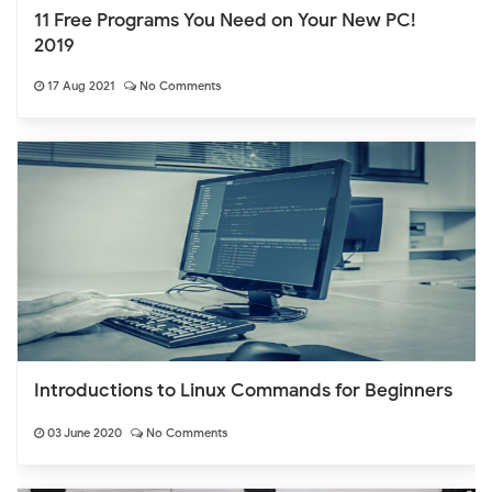
11 Free Programs You Need on Your New PC!
2019
17 Aug 2021
No Comments
Introductions to Linux Commands for Beginners
03 June 2020
No Comments