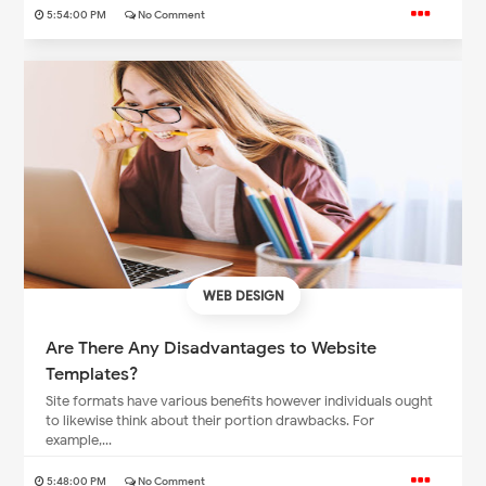
5:54:00 PM
No Comment
WEB DESIGN
Are There Any Disadvantages to Website
Templates?
Site formats have various benefits however individuals ought
to likewise think about their portion drawbacks. For
example,...
5:48:00 PM
No Comment