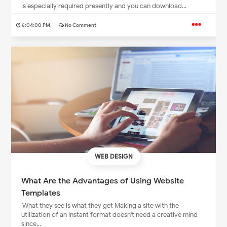
is especially required presently and you can download...
6:04:00 PM
No Comment
WEB DESIGN
What Are the Advantages of Using Website
Templates
What they see is what they get Making a site with the
utilization of an instant format doesn't need a creative mind
since...