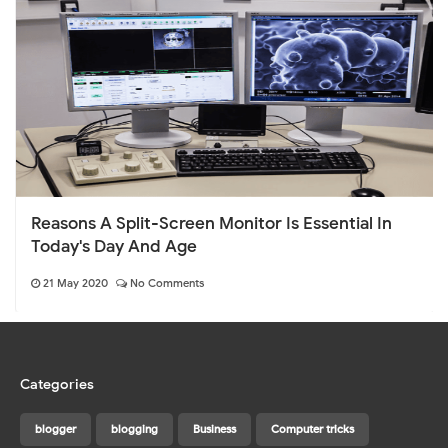
Reasons A Split-Screen Monitor Is Essential In
Today's Day And Age
21 May 2020
No Comments
Categories
blogger
blogging
Business
Computer tricks