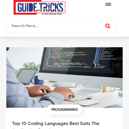
PROGRAMMING
Top 10 Coding Languages Best Suits The