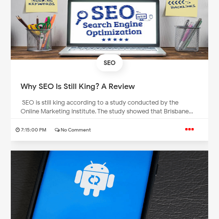
SEO
Why SEO Is Still King? A Review
SEO is still king according to a study conducted by the
Online Marketing Institute. The study showed that Brisbane...
7:15:00 PM
No Comment