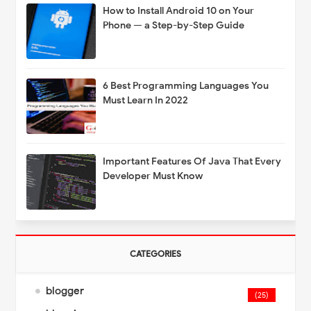
How to Install Android 10 on Your
Phone — a Step-by-Step Guide
6 Best Programming Languages You
Must Learn In 2022
Important Features Of Java That Every
Developer Must Know
CATEGORIES
blogger
(25)