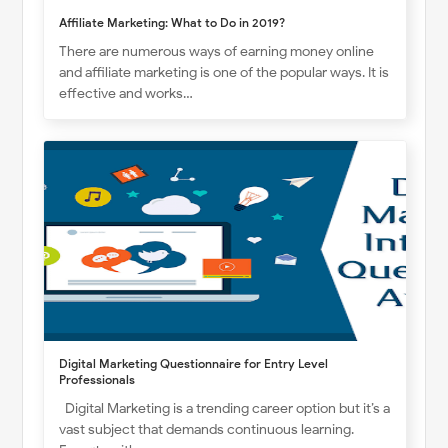
Affiliate Marketing: What to Do in 2019?
There are numerous ways of earning money online
and affiliate marketing is one of the popular ways. It is
effective and works…
Digital Marketing Questionnaire for Entry Level
Professionals
Digital Marketing is a trending career option but it’s a
vast subject that demands continuous learning.