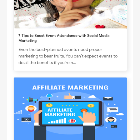
7 Tips to Boost Event Attendance with Social Media
Marketing
Even the best-planned events need proper
marketing to bear fruits. You can’t expect events to
do all the benefits if you’re n…