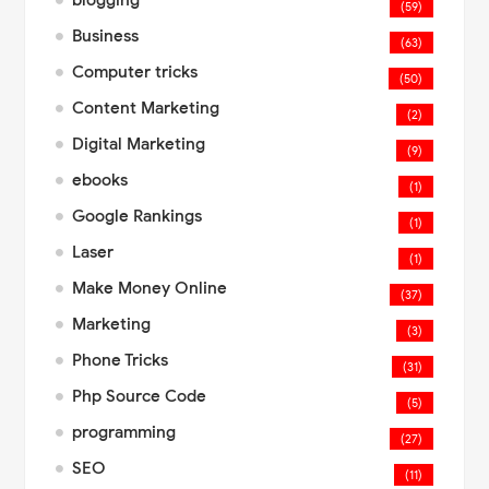
blogging
(59)
Business
(63)
Computer tricks
(50)
Content Marketing
(2)
Digital Marketing
(9)
ebooks
(1)
Google Rankings
(1)
Laser
(1)
Make Money Online
(37)
Marketing
(3)
Phone Tricks
(31)
Php Source Code
(5)
programming
(27)
SEO
(11)