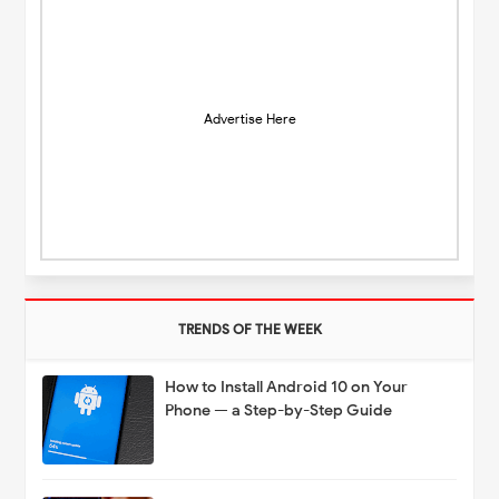
Advertise Here
TRENDS OF THE WEEK
How to Install Android 10 on Your
Phone — a Step-by-Step Guide