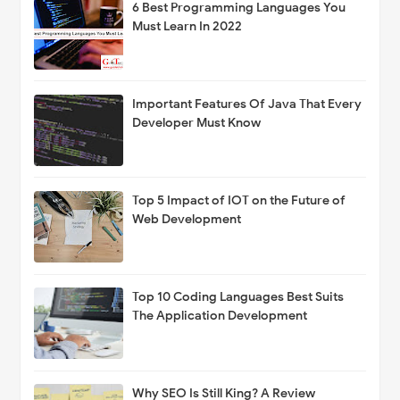
6 Best Programming Languages You
Must Learn In 2022
Important Features Of Java That Every
Developer Must Know
Top 5 Impact of IOT on the Future of
Web Development
Top 10 Coding Languages Best Suits
The Application Development
Why SEO Is Still King? A Review