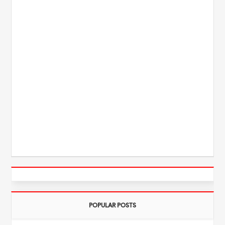
POPULAR POSTS