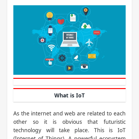
What is IoT
As the internet and web are related to each
other so it is obvious that futuristic
technology will take place. This is IoT
(Internet of Things). A powerful ecosystem