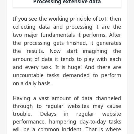
Processing extensive data
If you see the working principle of IoT, then
collecting data and processing it are the
two major fundamentals it performs. After
the processing gets finished, it generates
the results. Now start imagining the
amount of data it tends to play with each
and every task. It is huge! And there are
uncountable tasks demanded to perform
on a daily basis.
Having a vast amount of data channeled
through to regular websites may cause
trouble. Delays in regular website
performance, hampering day-to-day tasks
will be a common incident. That is where