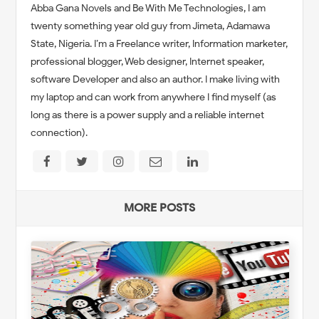
Abba Gana Novels and Be With Me Technologies, I am
twenty something year old guy from Jimeta, Adamawa
State, Nigeria. I’m a Freelance writer, Information marketer,
professional blogger, Web designer, Internet speaker,
software Developer and also an author. I make living with
my laptop and can work from anywhere I find myself (as
long as there is a power supply and a reliable internet
connection).
MORE POSTS