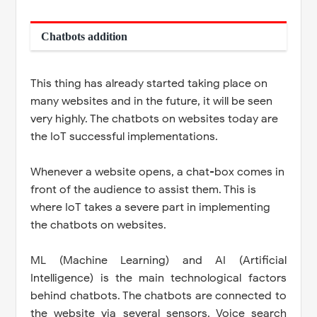
Chatbots addition
This thing has already started taking place on
many websites and in the future, it will be seen
very highly. The chatbots on websites today are
the IoT successful implementations.
Whenever a website opens, a chat-box comes in
front of the audience to assist them. This is
where IoT takes a severe part in implementing
the chatbots on websites.
ML (Machine Learning) and AI (Artificial
Intelligence) is the main technological factors
behind chatbots. The chatbots are connected to
the website via several sensors. Voice search