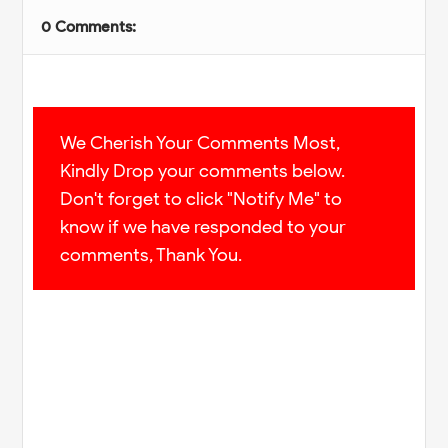
0 Comments:
We Cherish Your Comments Most,
Kindly Drop your comments below.
Don't forget to click "Notify Me" to
know if we have responded to your
comments, Thank You.