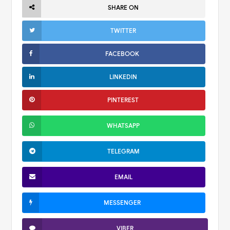
SHARE ON
TWITTER
FACEBOOK
LINKEDIN
PINTEREST
WHATSAPP
TELEGRAM
EMAIL
MESSENGER
VIBER