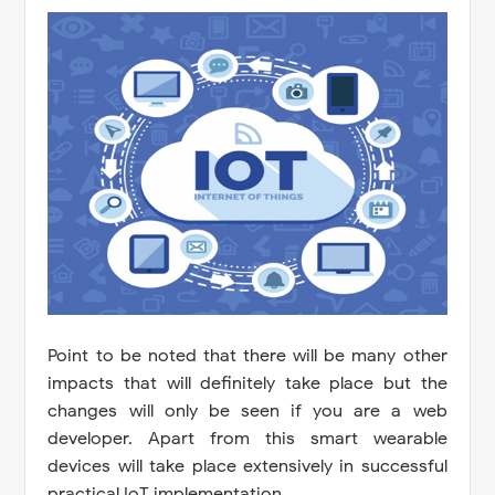
Point to be noted that there will be many other
impacts that will definitely take place but the
changes will only be seen if you are a web
developer. Apart from this smart wearable
devices will take place extensively in successful
practical IoT implementation.