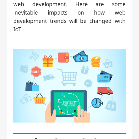
web development. Here are some
inevitable impacts on how web
development trends will be changed with
IoT.