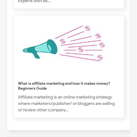
Experts with se…
What is affiliate marketing and how it makes money?
Beginners Guide
Affiliate marketing is an online marketing strategy
where marketers/publisher/ or bloggers are selling
or review other company…