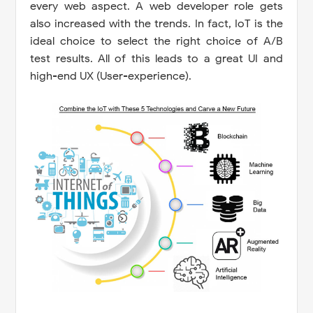
every web aspect. A web developer role gets
also increased with the trends. In fact, IoT is the
ideal choice to select the right choice of A/B
test results. All of this leads to a great UI and
high-end UX (User-experience).