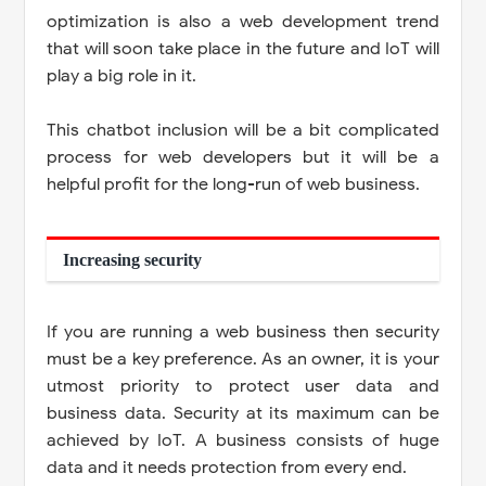
optimization is also a web development trend
that will soon take place in the future and IoT will
play a big role in it.
This chatbot inclusion will be a bit complicated
process for web developers but it will be a
helpful profit for the long-run of web business.
Increasing security
If you are running a web business then security
must be a key preference. As an owner, it is your
utmost priority to protect user data and
business data. Security at its maximum can be
achieved by IoT. A business consists of huge
data and it needs protection from every end.