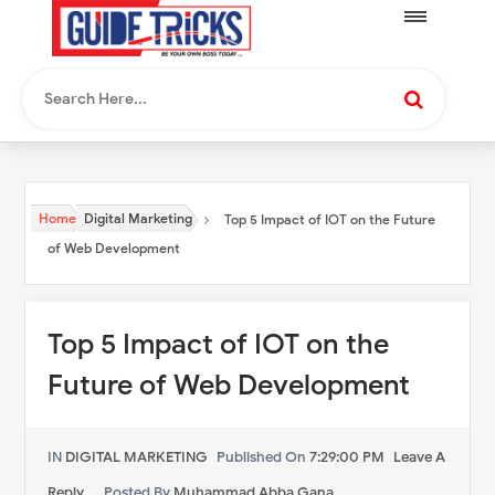
Home
Digital Marketing
Top 5 Impact of IOT on the Future
of Web Development
Top 5 Impact of IOT on the
Future of Web Development
IN
DIGITAL MARKETING
Published On
7:29:00 PM
Leave A
Reply
Posted By
Muhammad Abba Gana