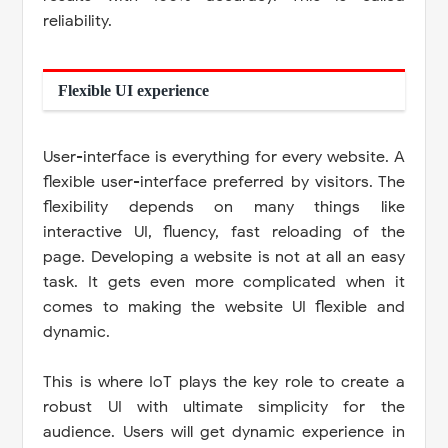
reliability.
Flexible UI experience
User-interface is everything for every website. A
flexible user-interface preferred by visitors. The
flexibility depends on many things like
interactive UI, fluency, fast reloading of the
page. Developing a website is not at all an easy
task. It gets even more complicated when it
comes to making the website UI flexible and
dynamic.
This is where IoT plays the key role to create a
robust UI with ultimate simplicity for the
audience. Users will get dynamic experience in