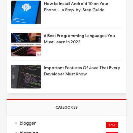
How to Install Android 10 on Your
Phone — a Step-by-Step Guide
6 Best Programming Languages You
Must Learn In 2022
Important Features Of Java That Every
Developer Must Know
CATEGORIES
blogger
(25)