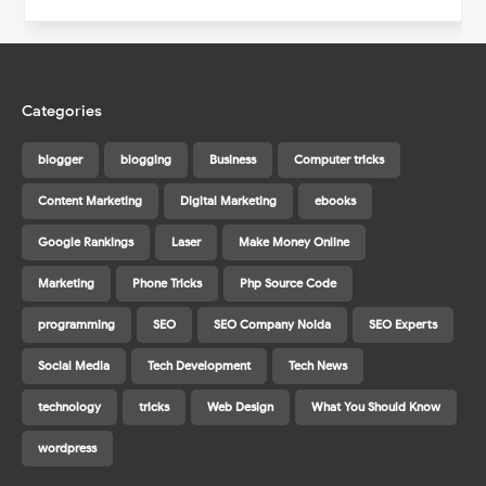
Categories
blogger
blogging
Business
Computer tricks
Content Marketing
Digital Marketing
ebooks
Google Rankings
Laser
Make Money Online
Marketing
Phone Tricks
Php Source Code
programming
SEO
SEO Company Noida
SEO Experts
Social Media
Tech Development
Tech News
technology
tricks
Web Design
What You Should Know
wordpress