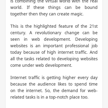
is combining the virtual world with the real
world. If these things can be bound
together then they can create magic.
This is the highlighted feature of the 21st
century. A revolutionary change can be
seen in web development. Developing
websites is an important professional job
today because of high internet traffic. And
all the tasks related to developing websites
come under web development.
Internet traffic is getting higher every day
because the audience likes to spend time
on the internet. So, the demand for web-
related tasks is in a top-notch place too.