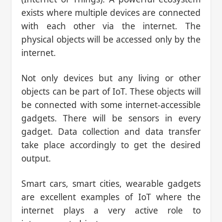
exists where multiple devices are connected
with each other via the internet. The
physical objects will be accessed only by the
internet.
Not only devices but any living or other
objects can be part of IoT. These objects will
be connected with some internet-accessible
gadgets. There will be sensors in every
gadget. Data collection and data transfer
take place accordingly to get the desired
output.
Smart cars, smart cities, wearable gadgets
are excellent examples of IoT where the
internet plays a very active role to