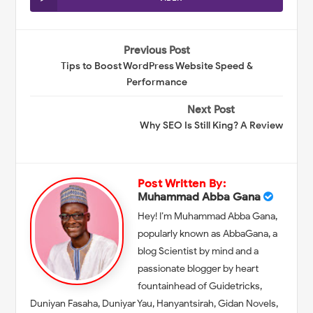
Previous Post
Tips to Boost WordPress Website Speed &
Performance
Next Post
Why SEO Is Still King? A Review
Post Written By:
Muhammad Abba Gana
Hey! I’m Muhammad Abba Gana,
popularly known as AbbaGana, a
blog Scientist by mind and a
passionate blogger by heart
fountainhead of Guidetricks,
Duniyan Fasaha, Duniyar Yau, Hanyantsirah, Gidan Novels,