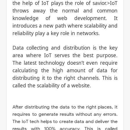
the help of IoT plays the role of savior.>IoT
throws away the normal and common
knowledge of web development. It
introduces a new path where scalability and
reliability play a key role in networks.
Data collecting and distribution is the key
area where IoT serves the best purpose.
The latest technology doesn’t even require
calculating the high amount of data for
distributing it to the right channels. This is
called the scalability of a website.
After distributing the data to the right places, it
requires to generate results without any errors.
The IoT tech helps to create data and deliver the
results with 100% accuracy. This is called