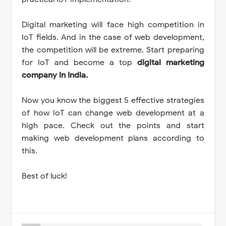
Digital marketing will face high competition in
IoT fields. And in the case of web development,
the competition will be extreme. Start preparing
for IoT and become a top
digital marketing
company in India.
Now you know the biggest 5 effective strategies
of how IoT can change web development at a
high pace. Check out the points and start
making web development plans according to
this.
Best of luck!