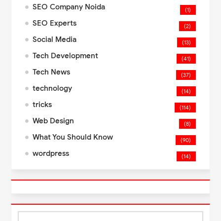
SEO Company Noida
(1)
SEO Experts
(2)
Social Media
(13)
Tech Development
(41)
Tech News
(37)
technology
(14)
tricks
(114)
Web Design
(8)
What You Should Know
(90)
wordpress
(14)