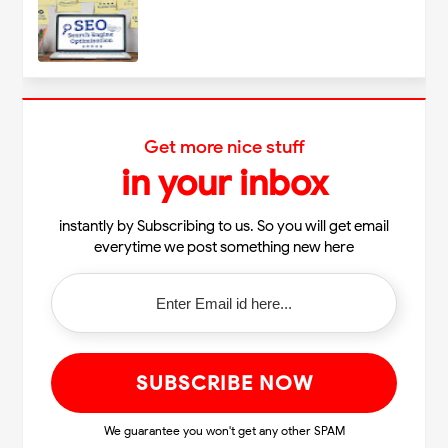
Get more nice stuff
in your inbox
instantly by Subscribing to us. So you will get email
everytime we post something new here
We guarantee you won't get any other SPAM