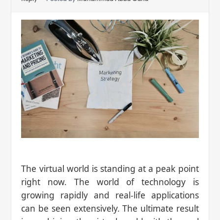
The virtual world is standing at a peak point
right now. The world of technology is
growing rapidly and real-life applications
can be seen extensively. The ultimate result