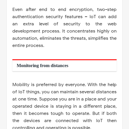
Even after end to end encryption, two-step
authentication security features – IoT can add
an extra level of security to the web
development process. It concentrates highly on
automation, eliminates the threats, simplifies the
entire process.
Monitoring from distances
Mobility is preferred by everyone. With the help
of IoT things, you can maintain several distances
at one time. Suppose you are in a place and your
operated device is staying in a different place,
then it becomes tough to operate. But if both
the devices are connected with IoT then
controlling and operating is possible.