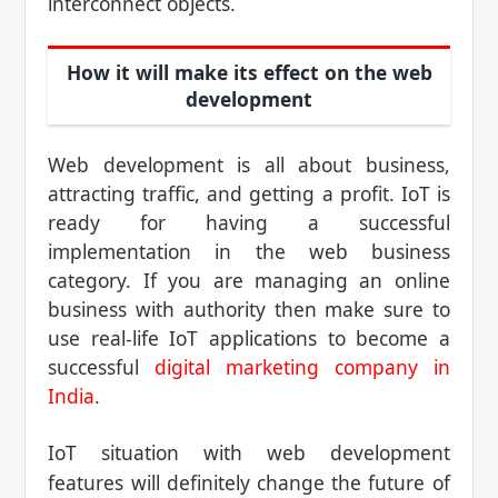
interconnect objects.
How it will make its effect on the web
development
Web development is all about business,
attracting traffic, and getting a profit. IoT is
ready for having a successful
implementation in the web business
category. If you are managing an online
business with authority then make sure to
use real-life IoT applications to become a
successful
digital marketing company in
India
.
IoT situation with web development
features will definitely change the future of