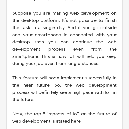
Suppose you are making web development on
the desktop platform. It’s not possible to finish
the task in a single day. And if you go outside
and your smartphone is connected with your
desktop then you can continue the web
development process even from the
smartphone. This is how IoT will help you keep
doing your job even from long distances.
This feature will soon implement successfully in
the near future. So, the web development
process will definitely see a high pace with IoT in
the future.
Now, the top 5 impacts of IoT on the future of
web development is stated here.