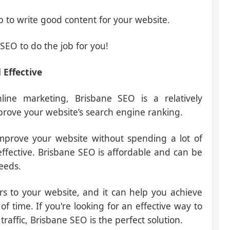
b to write good content for your website.
SEO to do the job for you!
 Effective
ine marketing, Brisbane SEO is a relatively
prove your website’s search engine ranking.
mprove your website without spending a lot of
 effective. Brisbane SEO is affordable and can be
eeds.
ors to your website, and it can help you achieve
of time. If you're looking for an effective way to
affic, Brisbane SEO is the perfect solution.