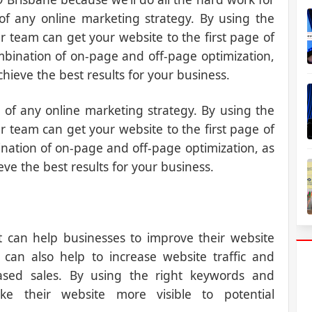
 of any online marketing strategy. By using the
 team can get your website to the first page of
mbination of on-page and off-page optimization,
chieve the best results for your business.
 of any online marketing strategy. By using the
 team can get your website to the first page of
nation of on-page and off-page optimization, as
eve the best results for your business.
t can help businesses to improve their website
O can also help to increase website traffic and
eased sales. By using the right keywords and
ke their website more visible to potential