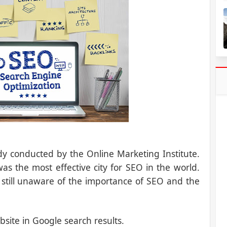
tudy conducted by the Online Marketing Institute.
s the most effective city for SEO in the world.
 still unaware of the importance of SEO and the
bsite in Google search results.