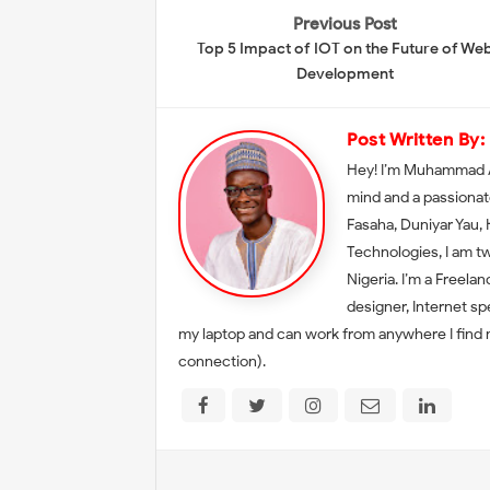
Previous Post
Top 5 Impact of IOT on the Future of We
Development
Post Written By:
Hey! I’m Muhammad A
mind and a passionat
Fasaha, Duniyar Yau,
Technologies, I am t
Nigeria. I’m a Freela
designer, Internet sp
my laptop and can work from anywhere I find my
connection).