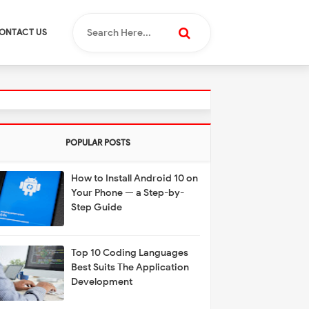
ONTACT US
POPULAR POSTS
How to Install Android 10 on
Your Phone — a Step-by-
Step Guide
Top 10 Coding Languages
Best Suits The Application
Development