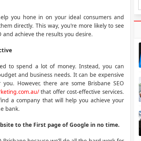
 help you hone in on your ideal consumers and
hem directly. This way, you're more likely to see
 and achieve the results you desire.
ctive
ed to spend a lot of money. Instead, you can
budget and business needs. It can be expensive
for you. However, there are some Brisbane SEO
keting.com.au/
that offer cost-effective services.
find a company that will help you achieve your
he bank.
site to the First page of Google in no time.
Brisbane because we’ll do all the hard work for