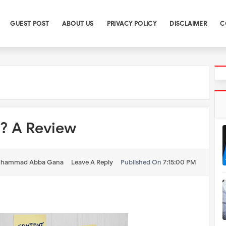
GUEST POST
ABOUT US
PRIVACY POLICY
DISCLAIMER
C
g? A Review
hammad Abba Gana
Leave A Reply
Published On
7:15:00 PM