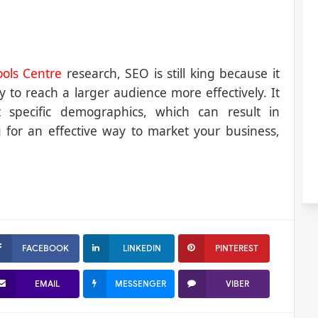
ols Centre
research, SEO is still king because it
y to reach a larger audience more effectively. It
t specific demographics, which can result in
ng for an effective way to market your business,
FACEBOOK
LINKEDIN
PINTEREST
EMAIL
MESSENGER
VIBER