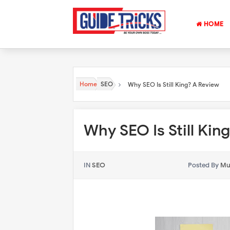
HOME
Home
SEO
Why SEO Is Still King? A Review
Why SEO Is Still Kin
IN
SEO
Posted By
Mu