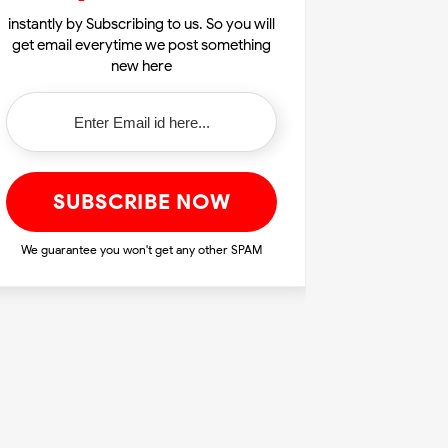
instantly by Subscribing to us. So you will
get email everytime we post something
new here
We guarantee you won't get any other SPAM