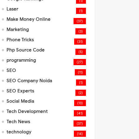
(1)
Laser
(1)
Make Money Online
(37)
Marketing
(3)
Phone Tricks
(31)
Php Source Code
(5)
programming
(27)
SEO
(11)
SEO Company Noida
(1)
SEO Experts
(2)
Social Media
(13)
Tech Development
(41)
Tech News
(37)
technology
(14)