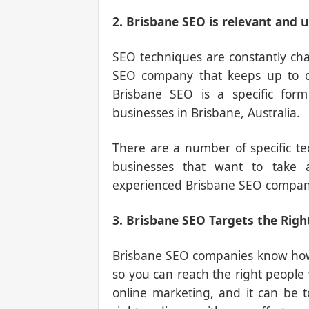
2. Brisbane SEO is relevant and 
SEO techniques are constantly chan
SEO company that keeps up to da
Brisbane SEO is a specific form
businesses in Brisbane, Australia.
There are a number of specific t
businesses that want to take
experienced Brisbane SEO compan
3. Brisbane SEO Targets the Righ
Brisbane SEO companies know how t
so you can reach the right people w
online marketing, and it can be t