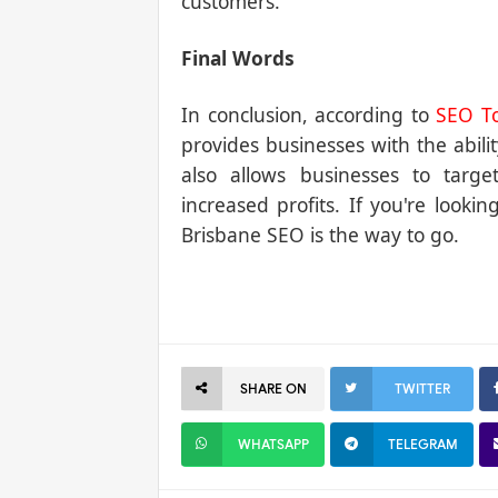
customers.
Final Words
In conclusion, according to
SEO To
provides businesses with the abilit
also allows businesses to targe
increased profits. If you're looki
Brisbane SEO is the way to go.
SHARE ON
TWITTER
WHATSAPP
TELEGRAM