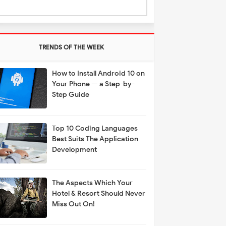
TRENDS OF THE WEEK
How to Install Android 10 on
Your Phone — a Step-by-
Step Guide
Top 10 Coding Languages
Best Suits The Application
Development
The Aspects Which Your
Hotel & Resort Should Never
Miss Out On!