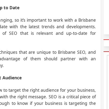
up to Date
ging, so it’s important to work with a Brisbane
te with the latest trends and developments.
 of SEO that is relevant and up-to-date for
echniques that are unique to Brisbane SEO, and
 advantage of them should partner with an
y.
t Audience
o target the right audience for your business,
ith the right message. SEO is a critical piece of
ough to know if your business is targeting the