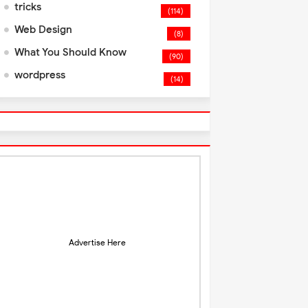
tricks
(114)
Web Design
(8)
What You Should Know
(90)
wordpress
(14)
Advertise Here