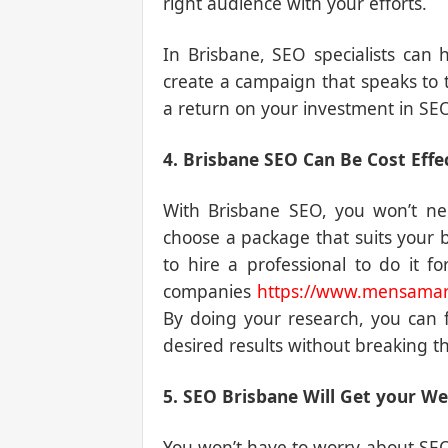
right audience with your efforts.
In Brisbane, SEO specialists can
create a campaign that speaks to t
a return on your investment in SEO
4. Brisbane SEO Can Be Cost Effe
With Brisbane SEO, you won’t ne
choose a package that suits your 
to hire a professional to do it 
companies
https://www.mensamar
By doing your research, you can 
desired results without breaking t
5. SEO Brisbane Will Get your Web
You won’t have to worry about SEO 