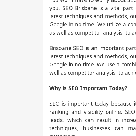
you. SEO Brisbane is a vital part
latest techniques and methods, our
Google in no time. We utilize a co
as well as competitor analysis, to a
Brisbane SEO is an important part
latest techniques and methods, our
Google in no time. We use a combi
well as competitor analysis, to achi
Why is SEO Important Today?
SEO is important today because i
ranking and visibility online. SE
leads, which can result in incr
techniques, businesses can ma