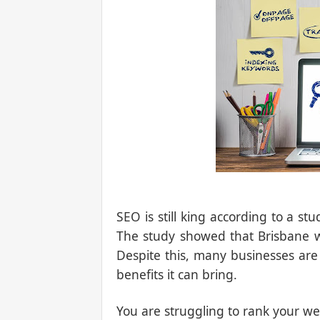
SEO is still king according to a s
The study showed that Brisbane wa
Despite this, many businesses are
benefits it can bring.
You are struggling to rank your we