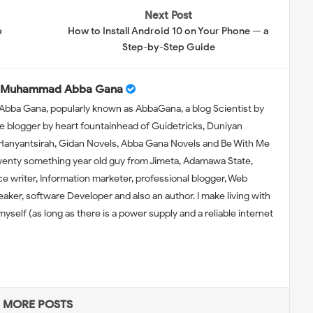
Next Post
b
How to Install Android 10 on Your Phone — a
Step-by-Step Guide
Muhammad Abba Gana
bba Gana, popularly known as AbbaGana, a blog Scientist by
e blogger by heart fountainhead of Guidetricks, Duniyan
 Hanyantsirah, Gidan Novels, Abba Gana Novels and Be With Me
wenty something year old guy from Jimeta, Adamawa State,
nce writer, Information marketer, professional blogger, Web
eaker, software Developer and also an author. I make living with
self (as long as there is a power supply and a reliable internet
MORE POSTS