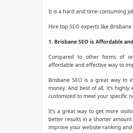
It is a hard and time-consuming jo
Hire top SEO experts like Brisbane 
1. Brisbane SEO is Affordable and
Compared to other forms of onl
affordable and effective way to im
Brisbane SEO is a great way to i
money. And best of all, it's highly
customized to meet your specific n
It's a great way to get more visit
better results in a shorter amount 
improve your website ranking and tr