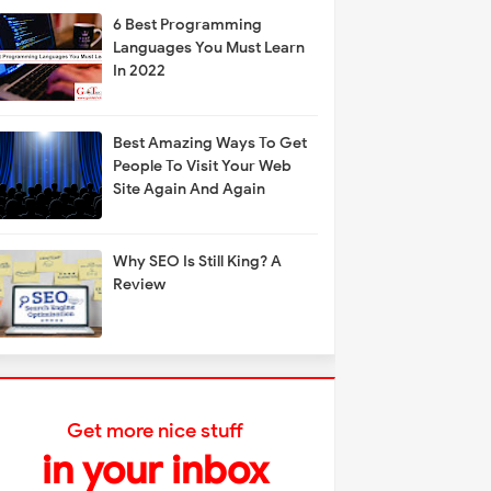
6 Best Programming
Languages You Must Learn
In 2022
Best Amazing Ways To Get
People To Visit Your Web
Site Again And Again
Why SEO Is Still King? A
Review
Get more nice stuff
in your inbox