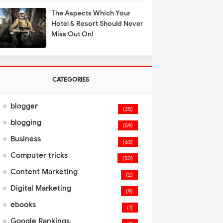
The Aspects Which Your
Hotel & Resort Should Never
Miss Out On!
CATEGORIES
blogger
(25)
blogging
(59)
Business
(63)
Computer tricks
(50)
Content Marketing
(2)
Digital Marketing
(9)
ebooks
(1)
Google Rankings