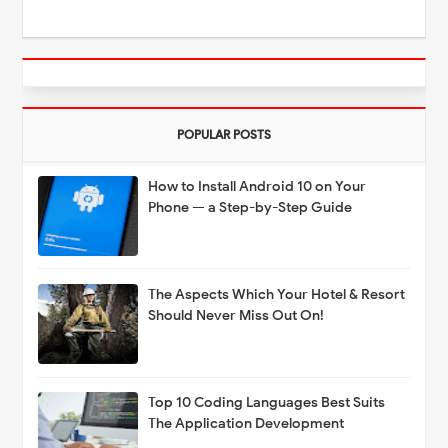
POPULAR POSTS
How to Install Android 10 on Your
Phone — a Step-by-Step Guide
The Aspects Which Your Hotel & Resort
Should Never Miss Out On!
Top 10 Coding Languages Best Suits
The Application Development