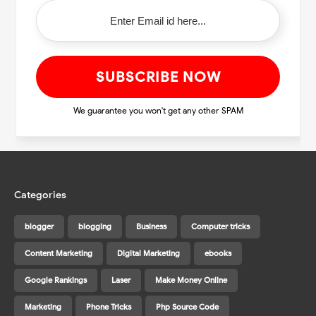
We guarantee you won't get any other SPAM
Categories
blogger
blogging
Business
Computer tricks
Content Marketing
Digital Marketing
ebooks
Google Rankings
Laser
Make Money Online
Marketing
Phone Tricks
Php Source Code