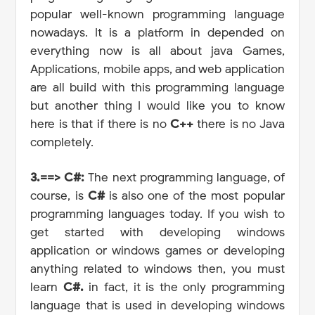
popular well-known programming language
nowadays. It is a platform in depended on
everything now is all about java Games,
Applications, mobile apps, and web application
are all build with this programming language
but another thing I would like you to know
here is that if there is no
C++
there is no Java
completely.
3.==> C#:
The next programming language, of
course, is
C#
is also one of the most popular
programming languages today. If you wish to
get started with developing windows
application or windows games or developing
anything related to windows then, you must
learn
C#.
in fact,
it is the only programming
language that is used in developing windows