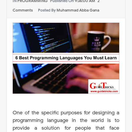
IN
PROGRAMMING
Published On
9:36:00 AM
2
Comments
Posted By
Muhammad Abba Gana
One of the specific purposes for designing a
programming language in the world is to
provide a solution for people that face