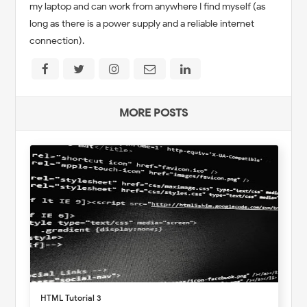
my laptop and can work from anywhere I find myself (as
long as there is a power supply and a reliable internet
connection).
MORE POSTS
HTML Tutorial 3