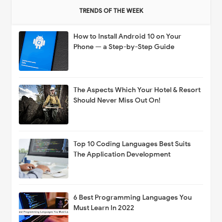
TRENDS OF THE WEEK
How to Install Android 10 on Your
Phone — a Step-by-Step Guide
The Aspects Which Your Hotel & Resort
Should Never Miss Out On!
Top 10 Coding Languages Best Suits
The Application Development
6 Best Programming Languages You
Must Learn In 2022