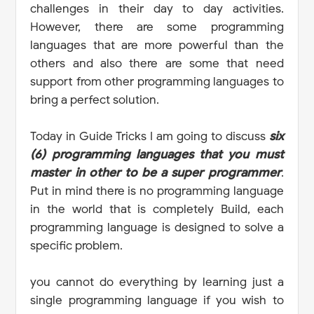
challenges in their day to day activities.
However, there are some programming
languages that are more powerful than the
others and also there are some that need
support from other programming languages to
bring a perfect solution.
Today in Guide Tricks I am going to discuss
six
(6) programming languages that you must
master in other to be a super programmer
.
Put in mind there is no programming language
in the world that is completely Build, each
programming language is designed to solve a
specific problem.
you cannot do everything by learning just a
single programming language if you wish to