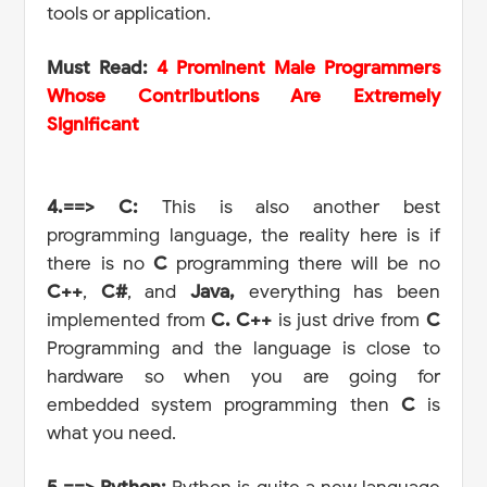
tools or application.
Must Read:
4 Prominent Male Programmers
Whose Contributions Are Extremely
Significant
4.==> C:
This is also another best
programming language, the reality here is if
there is no
C
programming there will be no
C++
,
C#
, and
Java,
everything has been
implemented from
C.
C++
is just drive from
C
Programming and the language is close to
hardware so when you are going for
embedded system programming then
C
is
what you need.