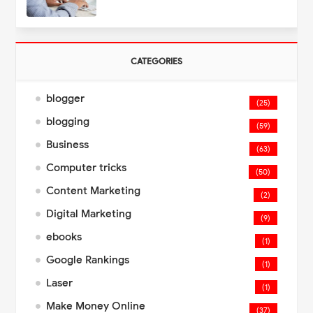
CATEGORIES
blogger
(25)
blogging
(59)
Business
(63)
Computer tricks
(50)
Content Marketing
(2)
Digital Marketing
(9)
ebooks
(1)
Google Rankings
(1)
Laser
(1)
Make Money Online
(37)