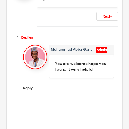
Reply
Replies
Muhammad Abba Gana
You are welcome hope you
found it very helpful
Reply