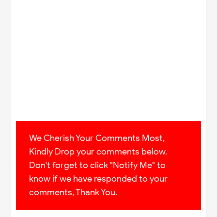
We Cherish Your Comments Most,
Kindly Drop your comments below.
Don't forget to click "Notify Me" to
know if we have responded to your
comments, Thank You.