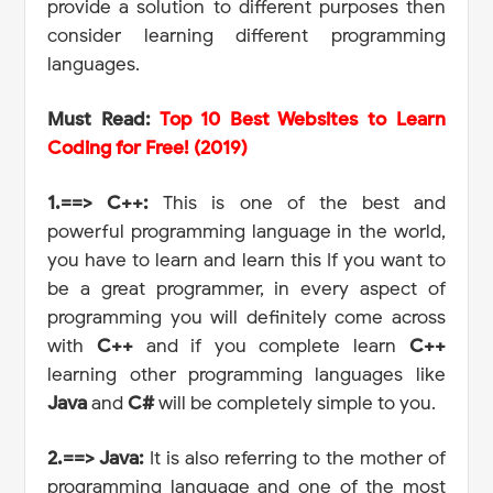
provide a solution to different purposes then
consider learning different programming
languages.
Must Read:
Top 10 Best Websites to Learn
Coding for Free! (2019)
1.==> C++:
This is one of the best and
powerful programming language in the world,
you have to learn and learn this If you want to
be a great programmer, in every aspect of
programming you will definitely come across
with
C++
and if you complete learn
C++
learning other programming languages like
Java
and
C#
will be completely simple to you.
2.==> Java:
It is also referring to the mother of
programming language and one of the most