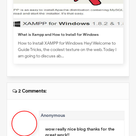
What is Xampp and How to Install for Windows
How to Install XAMPP for Windows Hey! Welcome to
Guide Tricks, the coolest texture on the web. Today I
am going to discuss ab…
2 Comments:
Anonymous
wow really nice blog thanks for the
great work!!