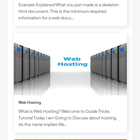
Example Explained What you just made is a skeleton
html document. This is the minimum required
information for a web docu…
Web Hosting
What is Web Hosting? Welcome to Guide Tricks
Tutorial Today I am Going to Discuss about hosting,
As the name implies We…