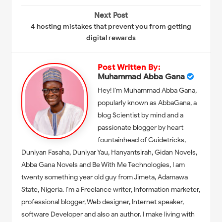
Next Post
4 hosting mistakes that prevent you from getting
digital rewards
Post Written By:
Muhammad Abba Gana
Hey! I’m Muhammad Abba Gana,
popularly known as AbbaGana, a
blog Scientist by mind and a
passionate blogger by heart
fountainhead of Guidetricks,
Duniyan Fasaha, Duniyar Yau, Hanyantsirah, Gidan Novels,
Abba Gana Novels and Be With Me Technologies, I am
twenty something year old guy from Jimeta, Adamawa
State, Nigeria. I’m a Freelance writer, Information marketer,
professional blogger, Web designer, Internet speaker,
software Developer and also an author. I make living with