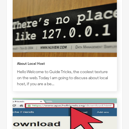
About Local Host
Hello Welcome to Guide Tricks, the coolest texture
on the web. Today I am going to discuss about local
host, if you are a be…