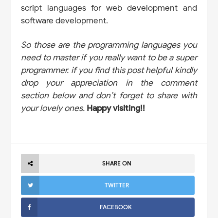
script languages for web development and
software development.
So those are the programming languages you
need to master if you really want to be a super
programmer. if you find this post helpful kindly
drop your appreciation in the comment
section below and don’t forget to share with
your lovely ones.
Happy visiting!!
SHARE ON
TWITTER
FACEBOOK