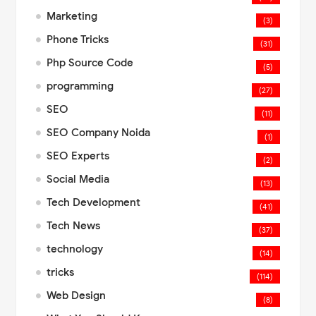
Marketing
(3)
Phone Tricks
(31)
Php Source Code
(5)
programming
(27)
SEO
(11)
SEO Company Noida
(1)
SEO Experts
(2)
Social Media
(13)
Tech Development
(41)
Tech News
(37)
technology
(14)
tricks
(114)
Web Design
(8)