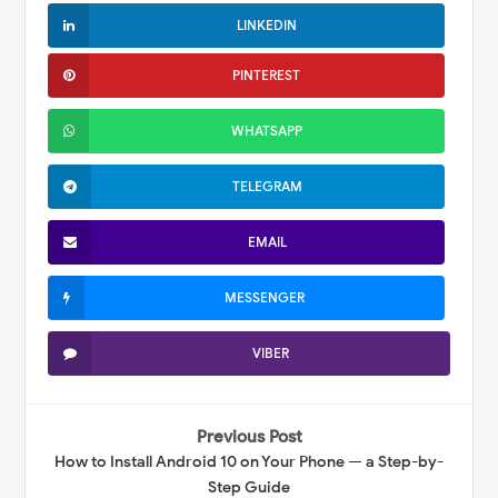
LINKEDIN
PINTEREST
WHATSAPP
TELEGRAM
EMAIL
MESSENGER
VIBER
Previous Post
How to Install Android 10 on Your Phone — a Step-by-
Step Guide