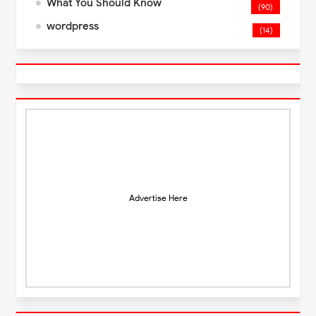
What You Should Know
(90)
wordpress
(14)
Advertise Here