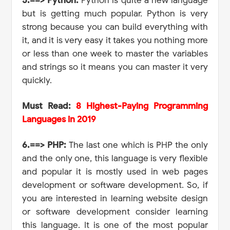
5.==> Python:
Python is quite a new language
but is getting much popular. Python is very
strong because you can build everything with
it, and it is very easy it takes you nothing more
or less than one week to master the variables
and strings so it means you can master it very
quickly.
Must Read:
8 Highest-Paying Programming
Languages in 2019
6.==> PHP:
The last one which is PHP the only
and the only one, this language is very flexible
and popular it is mostly used in web pages
development or software development. So, if
you are interested in learning website design
or software development consider learning
this language. It is one of the most popular