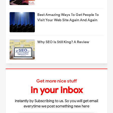
Best Amazing Ways To Get People To
Visit Your Web Site Again And Again
Why SEO Is Still King? A Review
Get more nice stuff
in your inbox
instantly by Subscribing to us. So you will get email
everytime we post something new here