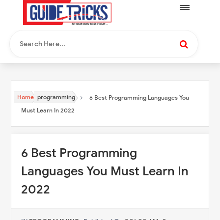
Home
programming
6 Best Programming Languages You
Must Learn In 2022
6 Best Programming
Languages You Must Learn In
2022