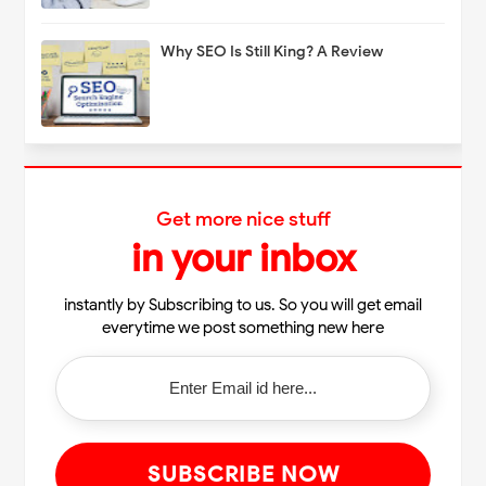
Why SEO Is Still King? A Review
Get more nice stuff
in your inbox
instantly by Subscribing to us. So you will get email
everytime we post something new here