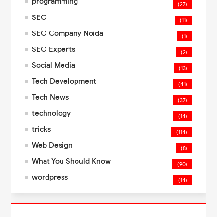
programming
(27)
SEO
(11)
SEO Company Noida
(1)
SEO Experts
(2)
Social Media
(13)
Tech Development
(41)
Tech News
(37)
technology
(14)
tricks
(114)
Web Design
(8)
What You Should Know
(90)
wordpress
(14)