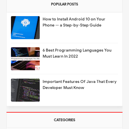
POPULAR POSTS
How to Install Android 10 on Your
Phone — a Step-by-Step Guide
6 Best Programming Languages You
Must Learn In 2022
Important Features Of Java That Every
Developer Must Know
CATEGORIES