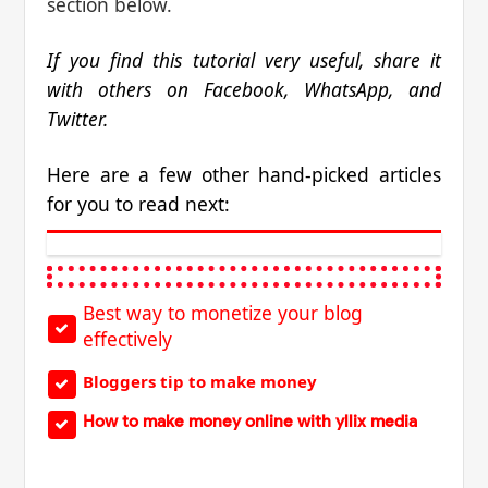
section below.
If you find this tutorial very useful, share it
with others on Facebook, WhatsApp, and
Twitter.
Here are a few other hand-picked articles
for you to read next:
Best way to monetize your blog
effectively
Bloggers tip to make money
How to make money online with yllix media