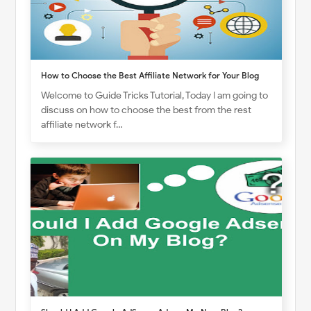
How to Choose the Best Affiliate Network for Your Blog
Welcome to Guide Tricks Tutorial, Today I am going to
discuss on how to choose the best from the rest
affiliate network f…