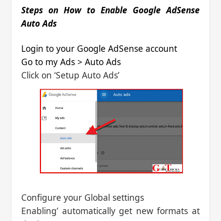
Steps on How to Enable Google AdSense
Auto Ads
Login to your Google AdSense account
Go to my Ads > Auto Ads
Click on ‘Setup Auto Ads’
Configure your Global settings
Enabling’ automatically get new formats at