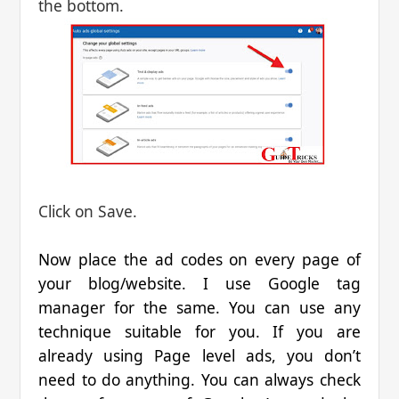
the bottom.
Click on Save.
Now place the ad codes on every page of
your blog/website. I use Google tag
manager for the same. You can use any
technique suitable for you. If you are
already using Page level ads, you don’t
need to do anything. You can always check