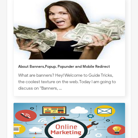
About Banners,Popup, Popunder and Mobile Redirect
What are banners? Hey! Welcome to Guide Tricks,
the coolest texture on the web. Today I am going to
discuss on “Banners, …