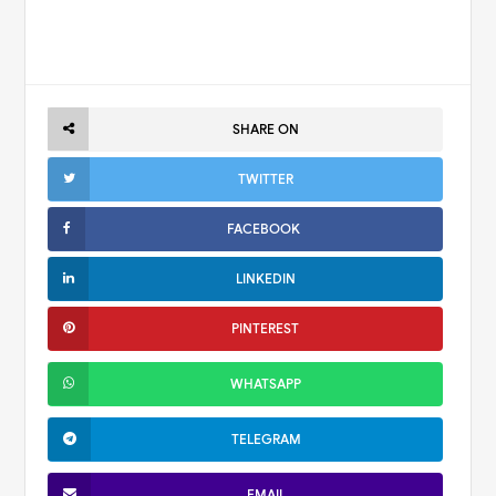
SHARE ON
TWITTER
FACEBOOK
LINKEDIN
PINTEREST
WHATSAPP
TELEGRAM
EMAIL