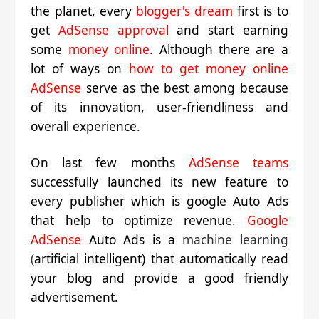
the planet, every
blogger's dream
first is to
get
AdSense approval
and start earning
some
money online
. Although there are a
lot of ways on
how to get money online
AdSense
serve as the best among because
of its innovation, user-friendliness and
overall experience.
On last few months
AdSense teams
successfully launched its new feature to
every publisher which is google Auto Ads
that help to optimize revenue.
Google
AdSense
Auto Ads is a
machine learning
(
artificial intelligent) that automatically read
your blog and provide a good friendly
advertisement.