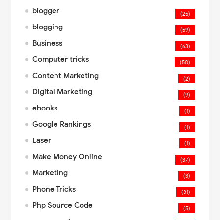
blogger
(25)
blogging
(59)
Business
(63)
Computer tricks
(50)
Content Marketing
(2)
Digital Marketing
(9)
ebooks
(1)
Google Rankings
(1)
Laser
(1)
Make Money Online
(37)
Marketing
(3)
Phone Tricks
(31)
Php Source Code
(5)