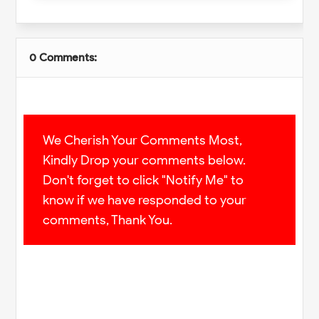
0 Comments:
We Cherish Your Comments Most,
Kindly Drop your comments below.
Don't forget to click "Notify Me" to
know if we have responded to your
comments, Thank You.