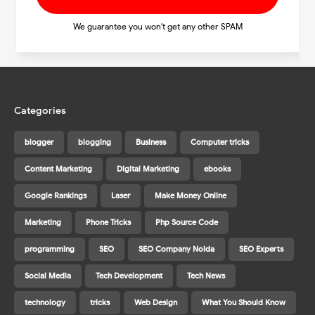
We guarantee you won't get any other SPAM
Categories
blogger
blogging
Business
Computer tricks
Content Marketing
Digital Marketing
ebooks
Google Rankings
Laser
Make Money Online
Marketing
Phone Tricks
Php Source Code
programming
SEO
SEO Company Noida
SEO Experts
Social Media
Tech Development
Tech News
technology
tricks
Web Design
What You Should Know