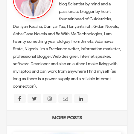
blog Scientist by mind and a
passionate blogger by heart
fountainhead of Guidetricks,
Duniyan Fasaha, Duniyar Yau, Hanyantsirah, Gidan Novels,
Abba Gana Novels and Be With Me Technologies, I am
twenty something year old guy from Jimeta, Adamawa
State, Nigeria. I’m a Freelance writer, Information marketer,
professional blogger, Web designer, Internet speaker,
software Developer and also an author. I make living with
my laptop and can work from anywhere I find myself (as
long as there is a power supply and a reliable internet
connection).
MORE POSTS