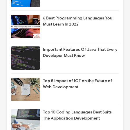
6 Best Programming Languages You
Must Learn In 2022
Important Features Of Java That Every
Developer Must Know
Top 5 Impact of IOT on the Future of
Web Development
Top 10 Coding Languages Best Suits
The Application Development