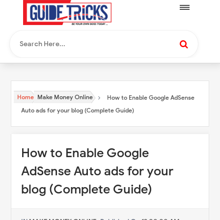
Home
Make Money Online
How to Enable Google AdSense
Auto ads for your blog (Complete Guide)
How to Enable Google
AdSense Auto ads for your
blog (Complete Guide)