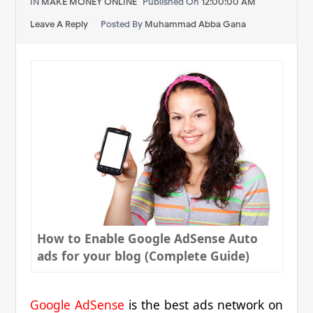
IN
MAKE MONEY ONLINE
Published On
12:00:00 AM
Leave A Reply
Posted By
Muhammad Abba Gana
How to Enable Google AdSense Auto
ads for your blog (Complete Guide)
Google AdSense
is the best ads network on