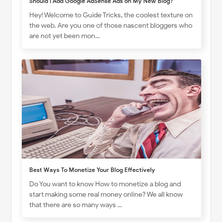
Should I Add Google AdSense Ads on My New Blog?
Hey! Welcome to Guide Tricks, the coolest texture on
the web. Are you one of those nascent bloggers who
are not yet been mon…
Best Ways To Monetize Your Blog Effectively
Do You want to know How to monetize a blog and
start making some real money online? We all know
that there are so many ways …