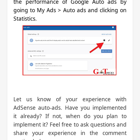
the performance of Google Auto ads by
going to My Ads > Auto ads and clicking on
Statistics.
Let us know of your experience with
AdSense auto-ads. Have you implemented
it already? If not, when do you plan to
implement it? Feel free to ask questions and
share your experience in the comment