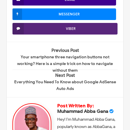
MESSENGER
VIBER
Previous Post
Your smartphone three navigation buttons not
working? Here is a simple trick on how to navigate
without them
Next Post
Everything You Need To Know about Google AdSense
Auto Ads
Post Written By:
Muhammad Abba Gana
Hey! I’m Muhammad Abba Gana,
popularly known as AbbaGana, a