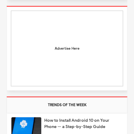
Advertise Here
TRENDS OF THE WEEK
How to Install Android 10 on Your
Phone — a Step-by-Step Guide