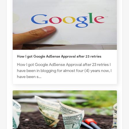
How I got Google AdSense Approval after 23 retries
How I got Google AdSense Approval after 23 retries I
have been in blogging for almost four (4) years now, I
have been s…