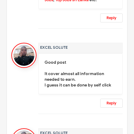
Reply
EXCEL SOLUTE
Good post
It cover almost all information
needed to earn.
I guess it can be done by self click
Reply
EXCEL SOLUTE