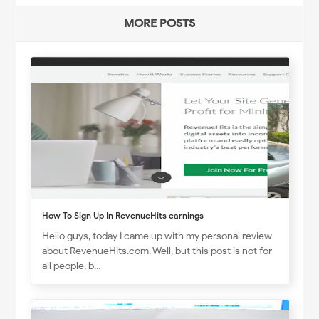
MORE POSTS
How To Sign Up In RevenueHits earnings
Hello guys, today I came up with my personal review
about RevenueHits.com. Well, but this post is not for
all people, b…