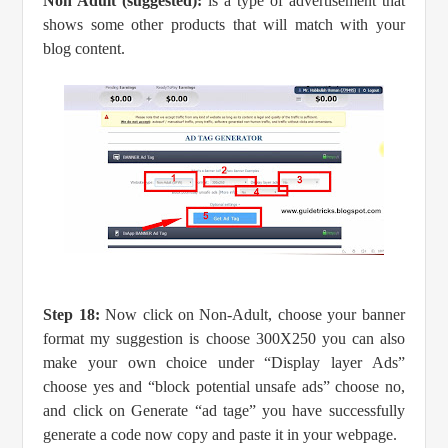
Non Adult (suggested):
is a type of advertisement that
shows some other products that will match with your
blog content.
Step 18:
Now click on Non-Adult, choose your banner
format my suggestion is choose 300X250 you can also
make your own choice under “Display layer Ads”
choose yes and “block potential unsafe ads” choose no,
and click on Generate “ad tage” you have successfully
generate a code now copy and paste it in your webpage.