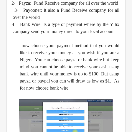
2-
Payza: Fund Receive company for all over the world
3-
Payooner: it also a Fund Receive company for all
over the world
4-
Bank Wire: Is a type of payment where by the Yllix
company send your money direct to your local account
now choose your payment method that you would
like to receive your money as you wish if you are a
Nigeria You can choose payza or bank wire but keep
mind you cannot be able to receive your cash using
bank wire until your money is up to $100, But using
payza or paypal you can will draw as low as $1. As
for now choose bank wire.