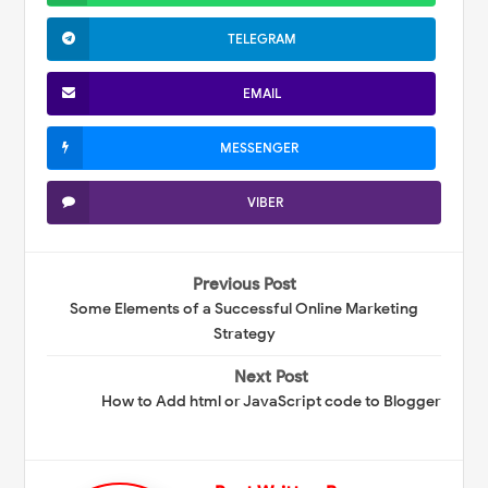
TELEGRAM
EMAIL
MESSENGER
VIBER
Previous Post
Some Elements of a Successful Online Marketing
Strategy
Next Post
How to Add html or JavaScript code to Blogger