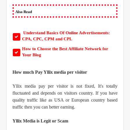
Also Read
Understand Basics Of Online Advertisements:
CPA, CPC, CPM and CPL
How to Choose the Best Affiliate Network for
Your Blog
How much Pay Yllix media per visitor
Yllix media pay per visitor is not fixed, It's totally
fluctuated and depends on visitors country. If you have
quality traffic like as USA or European country based
traffic then you can better earning.
Yllix Media is Legit or Scam