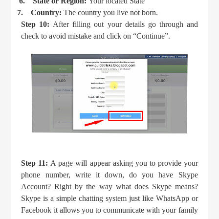
6.
State or Region:
Your located State
7.
Country:
The country you live not born.
Step 10:
After filling out your details go through and
check to avoid mistake and click on “Continue”.
Step 11:
A page will appear asking you to provide your
phone number, write it down, do you have Skype
Account? Right by the way what does Skype means?
Skype is a simple chatting system just like WhatsApp or
Facebook it allows you to communicate with your family