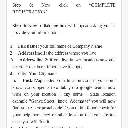
Step 8:
Now click on “COMPLETE
REGISTRATION”
Step 9:
Now a dialogue box will appear asking you to
provide your information
1.
Full name:
your full name or Company Name
2.
Address line 1:
the address where you live
3.
Address line 2:
if you live in two locations now add
the other one here, if not leave it empty
4.
City:
Your City name
5.
Postal/Zip code:
Your location code if you don’t
know yours open a new tab go to google search now
write on your location + city name + State location
example “Ganye Street, jimeta, Adamawa” you will now
find your zip or postal code if you didn’t found check for
your neighbor street or other location that you are too
close you will find it.