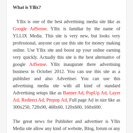
What is Yllix?
Yllix is one of the best advertising media site like as
Google AdSense
. Yllix is familiar by the name of
YLLIX Media. This site is very new, but looks very
professional, anyone can use this site for money making
online. Use Yllix site and boost up your online earning
very quickly. Actually this site is the best alternative of
google
AdSense
. Yllix inaugurate there advertising
business in October 2012. You can use this site as a
publisher and also Advertiser. You can use this
advertising media site with all kind of standard
Advertising setups like as
Banner Ad, PopUp Ad, Layer
Ad, Redirect Ad, Prepop Ad
, Full page Ad in size like as
300x250, 728x90, 468x60, 120x600, 160x600.
The great news for Publisher and advertiser is Yllix
Media site allow any kind of website, Blog, forum or any