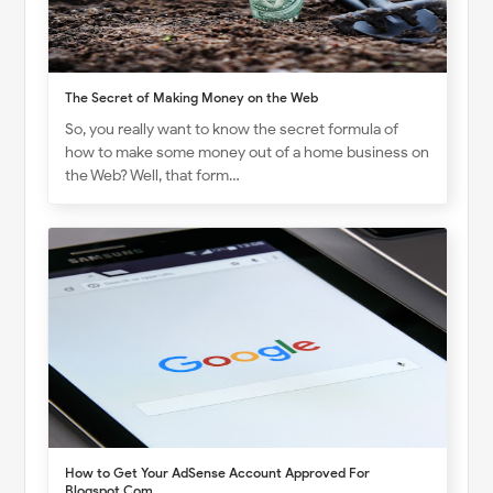
The Secret of Making Money on the Web
So, you really want to know the secret formula of
how to make some money out of a home business on
the Web? Well, that form…
How to Get Your AdSense Account Approved For
Blogspot.Com