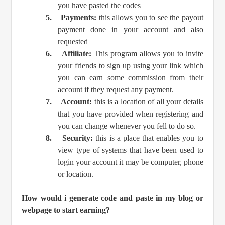
you have pasted the codes
5.
Payments:
this allows you to see the payout
payment done in your account and also
requested
6.
Affiliate:
This program allows you to invite
your friends to sign up using your link which
you can earn some commission from their
account if they request any payment.
7.
Account:
this is a location of all your details
that you have provided when registering and
you can change whenever you fell to do so.
8.
Security:
this is a place that enables you to
view type of systems that have been used to
login your account it may be computer, phone
or location.
How would i generate code and paste in my blog or
webpage to start earning?