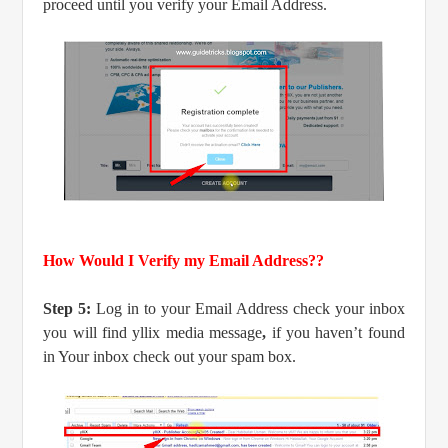
proceed until you verify your Email Address.
How Would I Verify my Email Address??
Step 5:
Log in to your Email Address check your inbox
you will find yllix media message
,
if you haven’t found
in Your inbox check out your spam box.