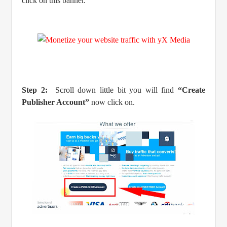
click on this banner.
Step 2:
Scroll down little bit you will find
“Create
Publisher Account”
now click on.