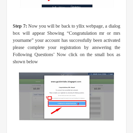
Step 7:
Now you will be back to yllix webpage, a dialog
box will appear Showing “Congratulation mr or mrs
yourname” your account has successfully been activated
please complete your registration by answering the
Following Questions’ Now click on the small box as
shown below