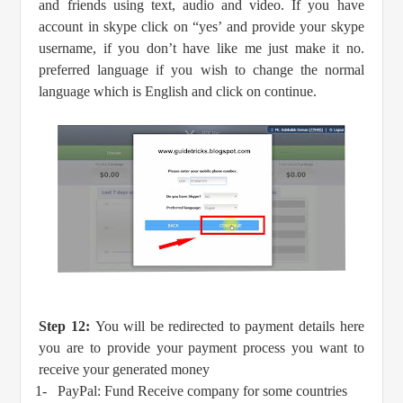
and friends using text, audio and video. If you have
account in skype click on “yes’ and provide your skype
username, if you don’t have like me just make it no.
preferred language if you wish to change the normal
language which is English and click on continue.
Step 12:
You will be redirected to payment details here
you are to provide your payment process you want to
receive your generated money
1-
PayPal: Fund Receive company for some countries