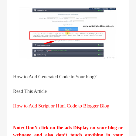
How to Add Generated Code to Your blog?
Read This Article
How to Add Script or Html Code to Blogger Blog
Note: Don’t click on the ads Display on your blog or
webpage and also don’t touch anything in your