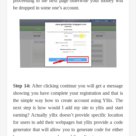
proceeding to the next page otherwise your money will
be dropped in some one’s account.
Step 14:
After clicking continue you will get a message
showing you have complete your registration and that is
the simple way how to create account using Yllix. The
next step is how would I add my site to yllix and start
earning? Actually yllix doesn’t provide specific location
for users to add their webpages but yllix provide a code
generator that will allow you to generate code for either