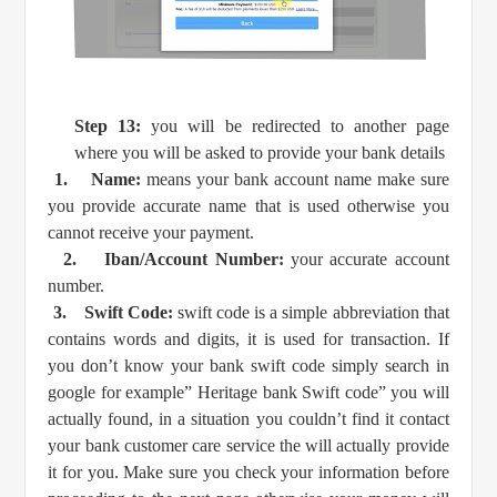
Step 13:
you will be redirected to another page
where you will be asked to provide your bank details
1.
Name:
means your bank account name make sure
you provide accurate name that is used otherwise you
cannot receive your payment.
2.
Iban/Account Number:
your accurate account
number.
3.
Swift Code:
swift code is a simple abbreviation that
contains words and digits, it is used for transaction. If
you don’t know your bank swift code simply search in
google for example” Heritage bank Swift code” you will
actually found, in a situation you couldn’t find it contact
your bank customer care service the will actually provide
it for you. Make sure you check your information before