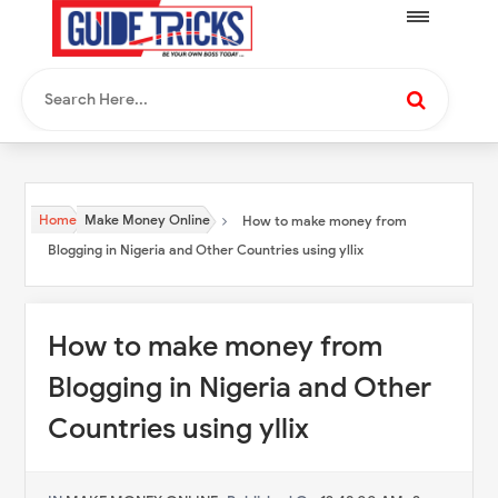
Home
Make Money Online
How to make money from
Blogging in Nigeria and Other Countries using yllix
How to make money from
Blogging in Nigeria and Other
Countries using yllix