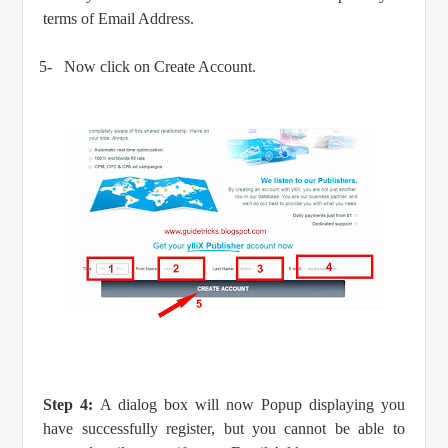
terms of Email Address.
5-
Now click on Create Account.
Step 4:
A dialog box will now Popup displaying you
have successfully register, but you cannot be able to