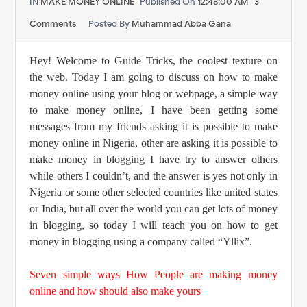
IN
MAKE MONEY ONLINE
Published On
12:48:00 AM
3
Comments
Posted By
Muhammad Abba Gana
Hey! Welcome to Guide Tricks,
the coolest texture on
the web.
Today I am going to discuss on
how to make
money online using your blog or webpage, a simple way
to make money online, I have been getting some
messages from my friends asking it is possible to make
money online in Nigeria, other are asking it is possible to
make money in blogging I have try to answer others
while others I couldn’t, and the answer is yes not only in
Nigeria or some other selected countries like united states
or India, but all over the world you can get lots of money
in blogging, so today I will teach you on how to get
money in blogging using a company called “Yllix”.
Seven simple ways How People are making money
online and how should also make yours