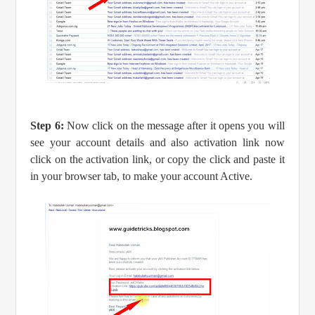
Step 6:
Now click on the message after it opens you will
see your account details and also activation link now
click on the activation link, or copy the click and paste it
in your browser tab, to make your account Active.