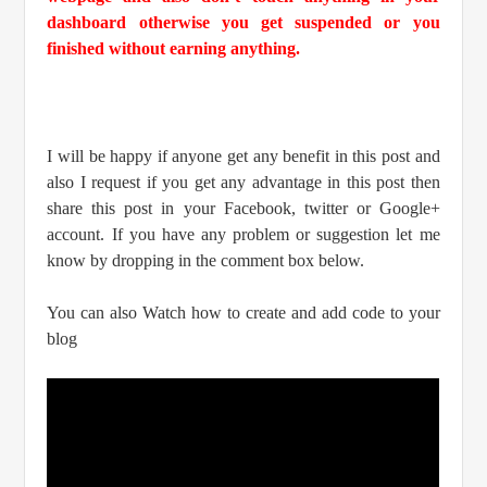
dashboard otherwise you get suspended or you
finished without earning anything.
I will be happy if anyone get any benefit in this post and
also I request if you get any advantage in this post then
share this post in your Facebook, twitter or Google+
account. If you have any problem or suggestion let me
know by dropping in the comment box below.
You can also Watch how to create and add code to your
blog