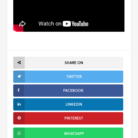
SHARE ON
TWITTER
FACEBOOK
LINKEDIN
PINTEREST
WHATSAPP