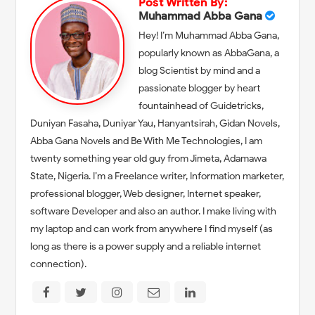
Post Written By:
Muhammad Abba Gana
Hey! I’m Muhammad Abba Gana,
popularly known as AbbaGana, a
blog Scientist by mind and a
passionate blogger by heart
fountainhead of Guidetricks,
Duniyan Fasaha, Duniyar Yau, Hanyantsirah, Gidan Novels,
Abba Gana Novels and Be With Me Technologies, I am
twenty something year old guy from Jimeta, Adamawa
State, Nigeria. I’m a Freelance writer, Information marketer,
professional blogger, Web designer, Internet speaker,
software Developer and also an author. I make living with
my laptop and can work from anywhere I find myself (as
long as there is a power supply and a reliable internet
connection).