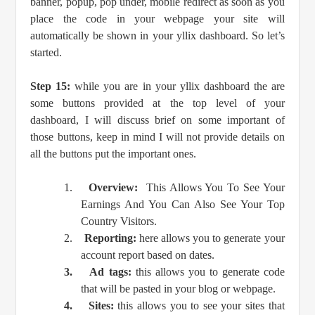
banner, popup, pop under, mobile redirect as soon as you
place the code in your webpage your site will
automatically be shown in your yllix dashboard. So let’s
started.
Step 15:
while you are in your yllix dashboard the are
some buttons provided at the top level of your
dashboard, I will discuss brief on some important of
those buttons, keep in mind I will not provide details on
all the buttons put the important ones.
1.
Overview:
This Allows You To See Your
Earnings And You Can Also See Your Top
Country Visitors.
2.
Reporting:
here allows you to generate your
account report based on dates.
3.
Ad tags:
this allows you to generate code
that will be pasted in your blog or webpage.
4.
Sites:
this allows you to see your sites that