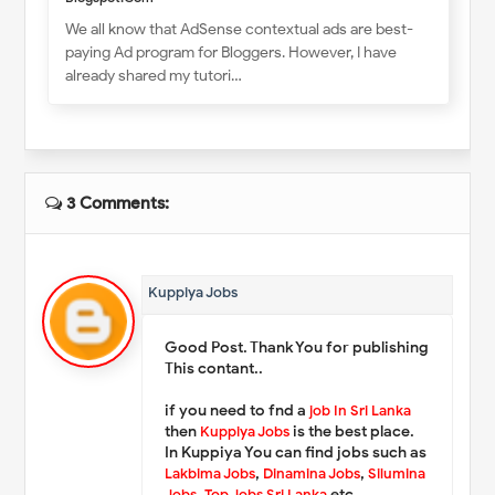
We all know that AdSense contextual ads are best-
paying Ad program for Bloggers. However, I have
already shared my tutori…
3 Comments:
Kuppiya Jobs
Good Post. Thank You for publishing
This contant..
if you need to fnd a
job In Sri Lanka
then
Kuppiya Jobs
is the best place.
In Kuppiya You can find jobs such as
Lakbima Jobs
,
Dinamina Jobs
,
Silumina
Jobs
,
Top Jobs Sri Lanka
etc.