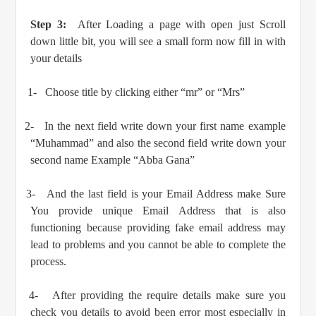
Step 3:
After Loading a page with open just Scroll
down little bit, you will see a small form now fill in with
your details
1-
Choose title by clicking either “mr” or “Mrs”
2-
In the next field write down your first name example
“Muhammad” and also the second field write down your
second name Example “Abba Gana”
3-
And the last field is your Email Address make Sure
You provide unique Email Address that is also
functioning because providing fake email address may
lead to problems and you cannot be able to complete the
process.
4-
After providing the require details make sure you
check you details to avoid been error most especially in