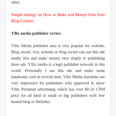
other.
Simple strategy on How to Make real Money from Your
Blog Content
Yllix media publisher review
Yllix Media publisher area is very popular for website,
Blog owner. Any website or blog owner can use this site
totally free and make money very simply to publishing
there ads. Yllix media is a legit publisher network in this
world, Personally I use this site and make some
handsome cash in several time. Yllix Media functions are
very impressive for publishers who approved to show
Yllix Premium advertising which has over $0.10 CPM
price for all kind of small or big publishers with free
hosted blog or Websites.