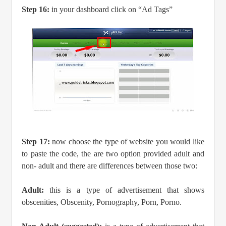
Step 16:
in your dashboard click on “Ad Tags”
Step 17:
now choose the type of website you would like
to paste the code, the are two option provided adult and
non- adult and there are differences between those two:
Adult:
this is a type of advertisement that shows
obscenities, Obscenity, Pornography, Porn, Porno.