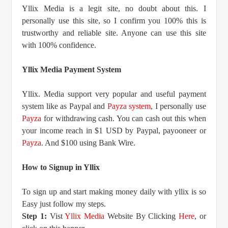
Yllix Media is a legit site, no doubt about this. I
personally use this site, so I confirm you 100% this is
trustworthy and reliable site. Anyone can use this site
with 100% confidence.
Yllix Media Payment System
Yllix. Media support very popular and useful payment
system like as Paypal and
Payza system
, I personally use
Payza
for withdrawing cash. You can cash out this when
your income reach in $1 USD by Paypal, payooneer or
Payza
. And $100 using Bank Wire.
How to Signup in Yllix
To sign up and start making money daily with yllix is so
Easy just follow my steps.
Step 1:
Vist
Yllix Media
Website By Clicking
Here
, or