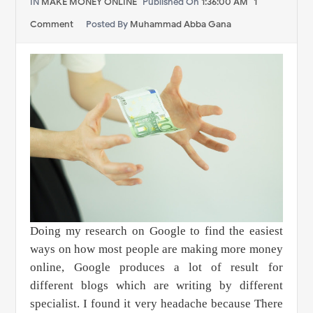
IN
MAKE MONEY ONLINE
Published On
1:36:00 AM
1
Comment
Posted By
Muhammad Abba Gana
Doing my research on Google to find the easiest
ways on how most people are making more money
online, Google produces a lot of result for
different blogs which are writing by different
specialist. I found it very headache because There