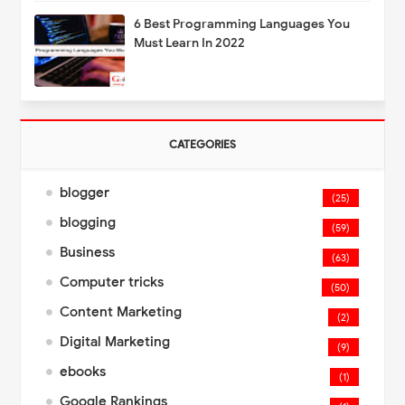
6 Best Programming Languages You
Must Learn In 2022
CATEGORIES
blogger
(25)
blogging
(59)
Business
(63)
Computer tricks
(50)
Content Marketing
(2)
Digital Marketing
(9)
ebooks
(1)
Google Rankings