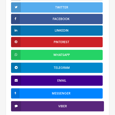
TWITTER
FACEBOOK
LINKEDIN
PINTEREST
WHATSAPP
TELEGRAM
EMAIL
MESSENGER
VIBER