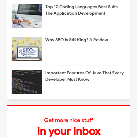
Top 10 Coding Languages Best Suits
The Application Development
Why SEO Is Still King? A Review
Important Features Of Java That Every
Developer Must Know
Get more nice stuff
in your inbox