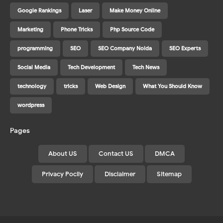
Google Rankings
Laser
Make Money Online
Marketing
Phone Tricks
Php Source Code
programming
SEO
SEO Company Noida
SEO Experts
Social Media
Tech Development
Tech News
technology
tricks
Web Design
What You Should Know
wordpress
Pages
About US
Contact US
DMCA
Privacy Pocily
Disclaimer
Sitemap