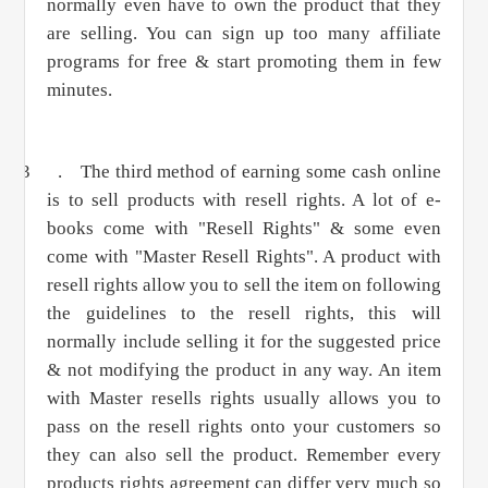
normally even have to own the product that they
are selling. You can sign up too many affiliate
programs for free & start promoting them in few
minutes.
3 .
The third method of earning some cash online
is to sell products with resell rights. A lot of e-
books come with "Resell Rights" & some even
come with "Master Resell Rights". A product with
resell rights allow you to sell the item on following
the guidelines to the resell rights, this will
normally include selling it for the suggested price
& not modifying the product in any way. An item
with Master resells rights usually allows you to
pass on the resell rights onto your customers so
they can also sell the product. Remember every
products rights agreement can differ very much so