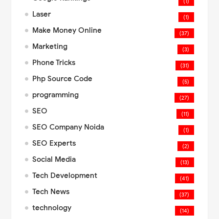
(1)
Laser
(1)
Make Money Online
(37)
Marketing
(3)
Phone Tricks
(31)
Php Source Code
(5)
programming
(27)
SEO
(11)
SEO Company Noida
(1)
SEO Experts
(2)
Social Media
(13)
Tech Development
(41)
Tech News
(37)
technology
(14)