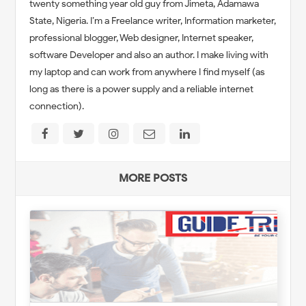
twenty something year old guy from Jimeta, Adamawa
State, Nigeria. I’m a Freelance writer, Information marketer,
professional blogger, Web designer, Internet speaker,
software Developer and also an author. I make living with
my laptop and can work from anywhere I find myself (as
long as there is a power supply and a reliable internet
connection).
MORE POSTS