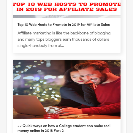
Top 10 Web Hosts to Promote in 2019 for Affiliate Sales
Affiliate marketing is like the backbone of blogging
and many tops bloggers earn thousands of dollars
single-handedly from af…
22 Quick ways on how a College student can make real
money online in 2018 Part 2