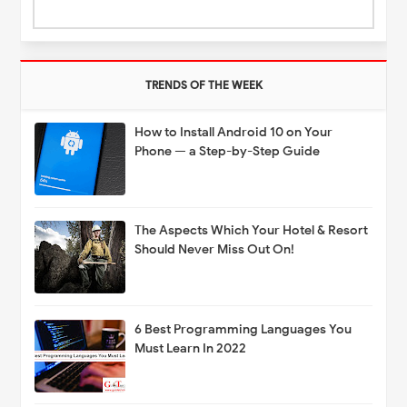
TRENDS OF THE WEEK
How to Install Android 10 on Your
Phone — a Step-by-Step Guide
The Aspects Which Your Hotel & Resort
Should Never Miss Out On!
6 Best Programming Languages You
Must Learn In 2022