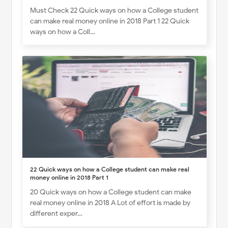
Must Check 22 Quick ways on how a College student
can make real money online in 2018 Part 1 22 Quick
ways on how a Coll…
22 Quick ways on how a College student can make real
money online in 2018 Part 1
20 Quick ways on how a College student can make
real money online in 2018 A Lot of effort is made by
different exper…