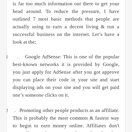
is far too much information out there to get your
head around. To reduce the pressure, I have
outlined 7 most basic methods that people are
actually using to earn a decent living & run a
successful business on the internet. Let’s have a
look at the;
1 .
Google AdSense: This is one of the popular
best-known networks it is provided by Google,
you just apply for AdSense after you got approve
you can place their code in your site and start
displaying ads on your site and you will get paid
one’s someone clicks on it.
2 .
Promoting other people products as an affiliate.
This is probably the most common & fastest way
to begin to earn money online. Affiliates don't