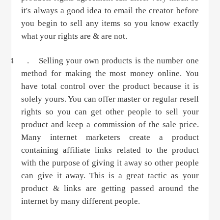
it's always a good idea to email the creator before
you begin to sell any items so you know exactly
what your rights are & are not.
4 .
Selling your own products is the number one
method for making the most money online. You
have total control over the product because it is
solely yours. You can offer master or regular resell
rights so you can get other people to sell your
product and keep a commission of the sale price.
Many internet marketers create a product
containing affiliate links related to the product
with the purpose of giving it away so other people
can give it away. This is a great tactic as your
product & links are getting passed around the
internet by many different people.