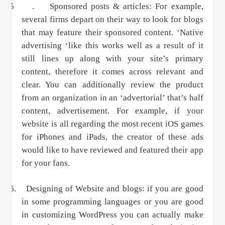
5 .
Sponsored posts & articles: For example,
several
fi
rms depart on their way to look for blogs
that may feature their sponsored content. ‘Native
advertising ‘like this works well as a result of it
still lines up along with your site’s primary
content, therefore it comes across relevant and
clear. You can additionally review the product
from an organization in an ‘advertorial’ that’s half
content, advertisement. For example, if your
website is all regarding the most recent iOS games
for iPhones and iPads, the creator of these ads
would like to have reviewed and featured their app
for your fans.
6.
Designing of Website and blogs: if you are good
in some programming languages or you are good
in customizing WordPress you can actually make