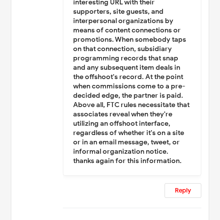
interesting URL with their
supporters, site guests, and
interpersonal organizations by
means of content connections or
promotions. When somebody taps
on that connection, subsidiary
programming records that snap
and any subsequent item deals in
the offshoot's record. At the point
when commissions come to a pre-
decided edge, the partner is paid.
Above all, FTC rules necessitate that
associates reveal when they're
utilizing an offshoot interface,
regardless of whether it's on a site
or in an email message, tweet, or
informal organization notice.
thanks again for this information.
Reply