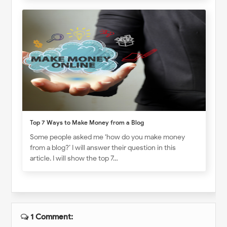
Top 7 Ways to Make Money from a Blog
Some people asked me ‘how do you make money
from a blog?’ I will answer their question in this
article. I will show the top 7…
1 Comment: