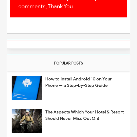
comments, Thank You.
POPULAR POSTS
How to Install Android 10 on Your
Phone — a Step-by-Step Guide
The Aspects Which Your Hotel & Resort
Should Never Miss Out On!