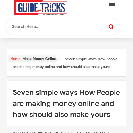
Home
Make Money Online
Seven simple ways How People
are making money online and how should also make yours
Seven simple ways How People
are making money online and
how should also make yours