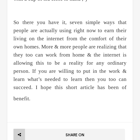
So there you have it, seven simple ways that
people are actually using right now to earn their
living on the internet from the comfort of their
own homes. More & more people are realizing that
they too can work from home & the internet is
allowing this to be a reality for any ordinary
person. If you are willing to put in the work &
learn what’s needed to learn then you too can
succeed. I hope this short article has been of
benefit.
SHARE ON