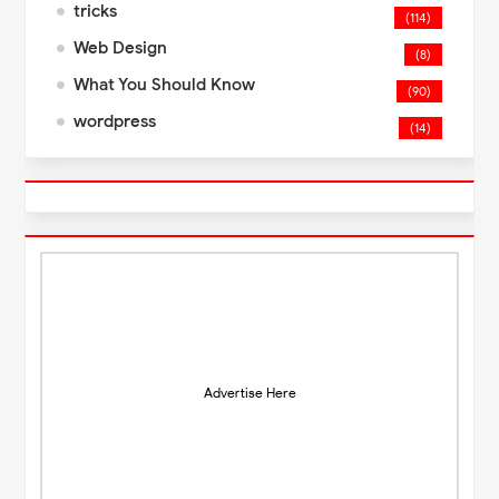
tricks
(114)
Web Design
(8)
What You Should Know
(90)
wordpress
(14)
Advertise Here