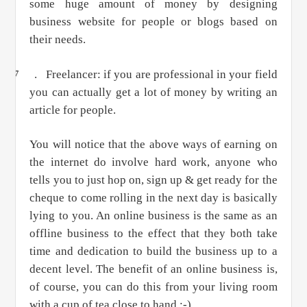
some huge amount of money by designing
business website for people or blogs based on
their needs.
7 .
Freelancer: if you are professional in your field
you can actually get a lot of money by writing an
article for people.
You will notice that the above ways of earning on
the internet do involve hard work, anyone who
tells you to just hop on, sign up & get ready for the
cheque to come rolling in the next day is basically
lying to you. An online business is the same as an
offline business to the effect that they both take
time and dedication to build the business up to a
decent level. The benefit of an online business is,
of course, you can do this from your living room
with a cup of tea close to hand ;-)