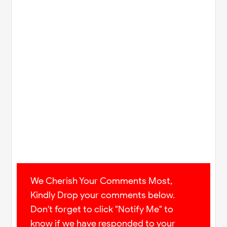
We Cherish Your Comments Most,
Kindly Drop your comments below.
Don't forget to click "Notify Me" to
know if we have responded to your