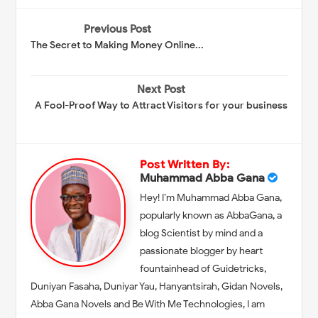
Previous Post
The Secret to Making Money Online...
Next Post
A Fool-Proof Way to Attract Visitors for your business
Post Written By:
Muhammad Abba Gana
Hey! I’m Muhammad Abba Gana,
popularly known as AbbaGana, a
blog Scientist by mind and a
passionate blogger by heart
fountainhead of Guidetricks,
Duniyan Fasaha, Duniyar Yau, Hanyantsirah, Gidan Novels,
Abba Gana Novels and Be With Me Technologies, I am