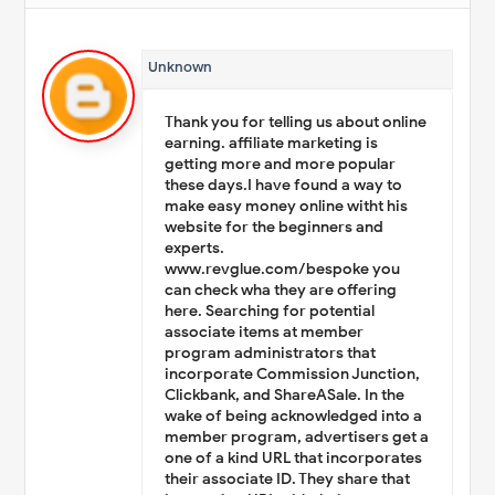
Unknown
Thank you for telling us about online
earning. affiliate marketing is
getting more and more popular
these days.I have found a way to
make easy money online witht his
website for the beginners and
experts.
www.revglue.com/bespoke you
can check wha they are offering
here. Searching for potential
associate items at member
program administrators that
incorporate Commission Junction,
Clickbank, and ShareASale. In the
wake of being acknowledged into a
member program, advertisers get a
one of a kind URL that incorporates
their associate ID. They share that