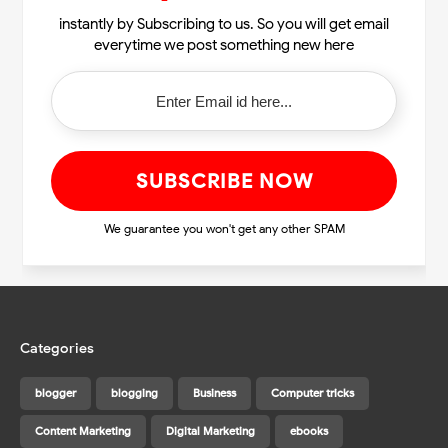
instantly by Subscribing to us. So you will get email
everytime we post something new here
We guarantee you won't get any other SPAM
Categories
blogger
blogging
Business
Computer tricks
Content Marketing
Digital Marketing
ebooks