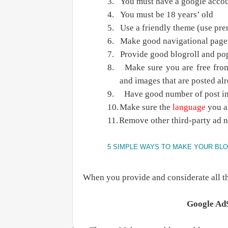
3.
You must have a google accou
4.
You must be 18 years’ old
5.
Use a friendly theme (use pr
6.
Make good navigational page
7.
Provide good blogroll and pop
8.
Make sure you are free from
and images that are posted al
9.
Have good number of post in
10.
Make sure the
language
you ar
11.
Remove other third-party ad 
5 SIMPLE WAYS TO MAKE YOUR BL
When you provide and considerate all th
Google AdS