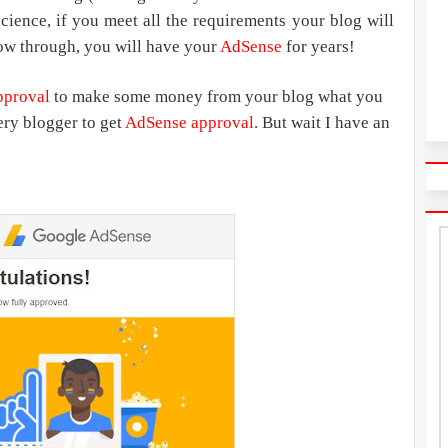
 science, if you meet all the requirements your blog will
low through, you will have your
AdSense
for years!
pproval
to make some money from your blog what you
ery blogger to get
AdSense approval
. But wait I have an