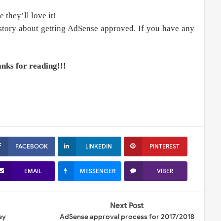
e they’ll love it!
tory about getting AdSense approved. If you have any
nks for reading!!!
FACEBOOK
LINKEDIN
PINTEREST
EMAIL
MESSENGER
VIBER
Next Post
ey
AdSense approval process for 2017/2018