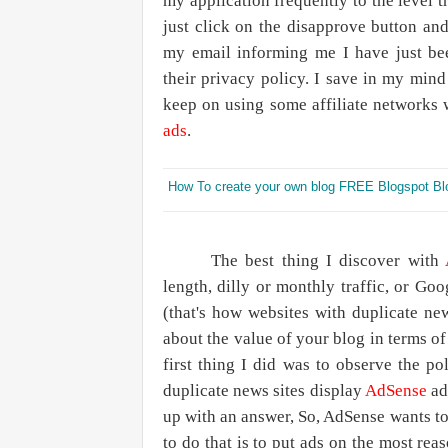
my application frequently to the level 
just click on the disapprove button and
my email informing me I have just be
their privacy policy. I save in my min
keep on using some affiliate networks
ads
.
How To create your own blog FREE Blogspot Bl
The best thing I discover with
length, dilly or monthly traffic, or Go
(that's how websites with duplicate n
about the value of your blog in terms of
first thing I did was to observe the po
duplicate news sites display
AdSense
ads
up with an answer, So, AdSense wants t
to do that is to put ads on the most rea