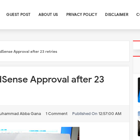
GUEST POST
ABOUT US
PRIVACY POLICY
DISCLAIMER
C
dSense Approval after 23 retries
Sense Approval after 23
uhammad Abba Gana
1 Comment
Published On
12:57:00 AM