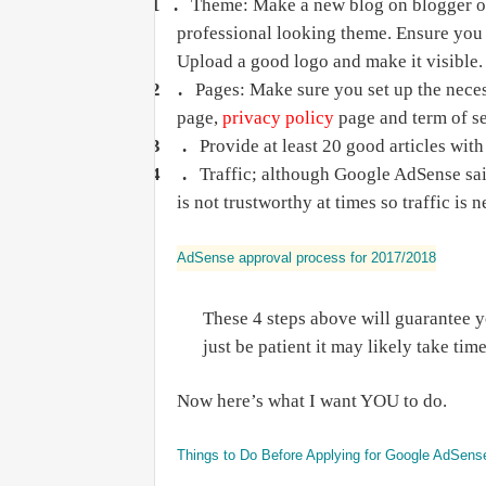
1 .
Theme: Make a new blog on blogger or
professional looking theme. Ensure you 
Upload a good logo and make it visible.
2 .
Pages: Make sure you set up the nece
page,
privacy policy
page and term of se
3 .
Provide at least 20 good articles wi
4 .
Traffic; although Google AdSense said
is not trustworthy at times so traffic is 
AdSense approval process for 2017/2018
These 4 steps above will guarantee 
just be patient it may likely take ti
Now here’s what I want YOU to do.
Things to Do Before Applying for Google AdSens