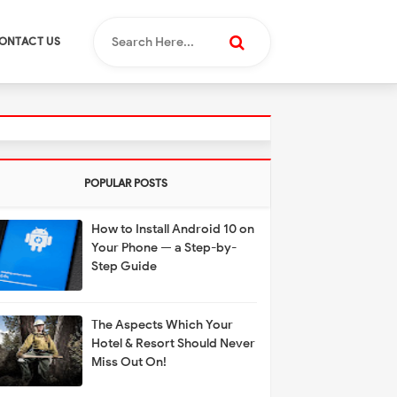
ONTACT US
POPULAR POSTS
How to Install Android 10 on
Your Phone — a Step-by-
Step Guide
The Aspects Which Your
Hotel & Resort Should Never
Miss Out On!